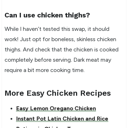
Can I use chicken thighs?
While I haven’t tested this swap, it should
work! Just opt for boneless, skinless chicken
thighs. And check that the chicken is cooked
completely before serving. Dark meat may
require a bit more cooking time.
More Easy Chicken Recipes
Easy Lemon Oregano Chicken
Instant Pot Latin Chicken and Rice