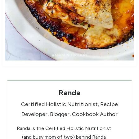
Randa
Certified Holistic Nutritionist, Recipe
Developer, Blogger, Cookbook Author
Randa is the Certified Holistic Nutritionist
(and busy mom of two) behind Randa