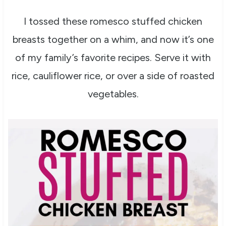
I tossed these romesco stuffed chicken
breasts together on a whim, and now it’s one
of my family’s favorite recipes. Serve it with
rice, cauliflower rice, or over a side of roasted
vegetables.