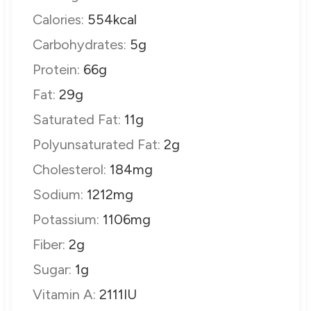
Calories:
554
kcal
Carbohydrates:
5
g
Protein:
66
g
Fat:
29
g
Saturated Fat:
11
g
Polyunsaturated Fat:
2
g
Cholesterol:
184
mg
Sodium:
1212
mg
Potassium:
1106
mg
Fiber:
2
g
Sugar:
1
g
Vitamin A:
2111
IU