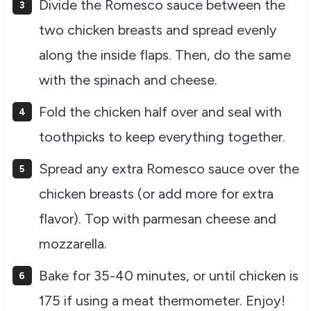
Divide the Romesco sauce between the
two chicken breasts and spread evenly
along the inside flaps. Then, do the same
with the spinach and cheese.
Fold the chicken half over and seal with
toothpicks to keep everything together.
Spread any extra Romesco sauce over the
chicken breasts (or add more for extra
flavor). Top with parmesan cheese and
mozzarella.
Bake for 35-40 minutes, or until chicken is
175 if using a meat thermometer. Enjoy!