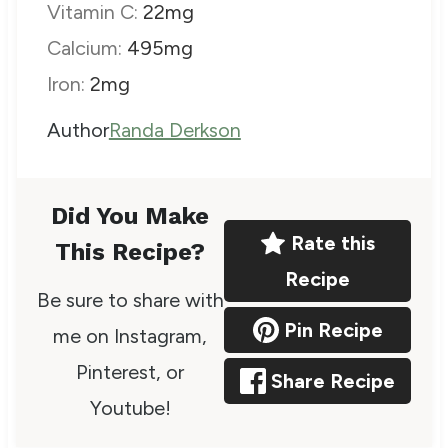
Vitamin C:
22
mg
Calcium:
495
mg
Iron:
2
mg
A
Author
Randa Derkson
u
t
Did You Make
h
Rate this
This Recipe?
o
Recipe
Be sure to share with
r
Pin Recipe
me on Instagram,
Pinterest, or
Share Recipe
Youtube!