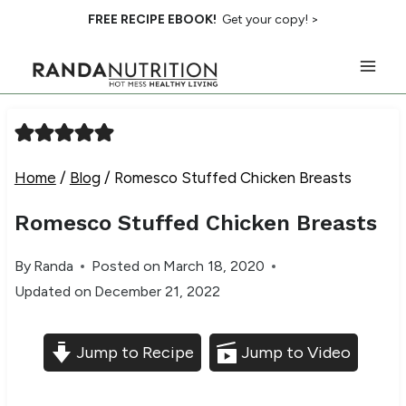
Skip
FREE RECIPE EBOOK!
Get your copy! >
to
content
Home
/
Blog
/
Romesco Stuffed Chicken Breasts
Romesco Stuffed Chicken Breasts
By
Randa
Posted on
March 18, 2020
Updated on
December 21, 2022
Jump to Recipe
Jump to Video