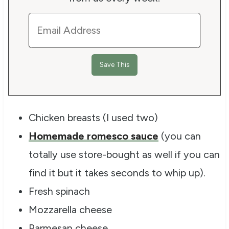
Chicken breasts (I used two)
Homemade romesco sauce
(you can
totally use store-bought as well if you can
find it but it takes seconds to whip up).
Fresh spinach
Mozzarella cheese
Parmesan cheese