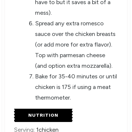
have to but it saves a bit of a
mess).
Spread any extra romesco
sauce over the chicken breasts
(or add more for extra flavor).
Top with parmesan cheese
(and option extra mozzarella).
Bake for 35-40 minutes or until
chicken is 175 if using a meat
thermometer.
NUTRITION
Serving:
1
chicken