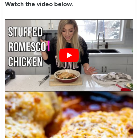
Watch the video below.