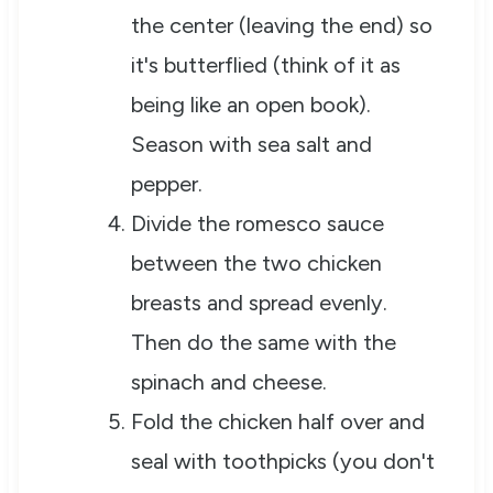
the center (leaving the end) so
it's butterflied (think of it as
being like an open book).
Season with sea salt and
pepper.
Divide the romesco sauce
between the two chicken
breasts and spread evenly.
Then do the same with the
spinach and cheese.
Fold the chicken half over and
seal with toothpicks (you don't