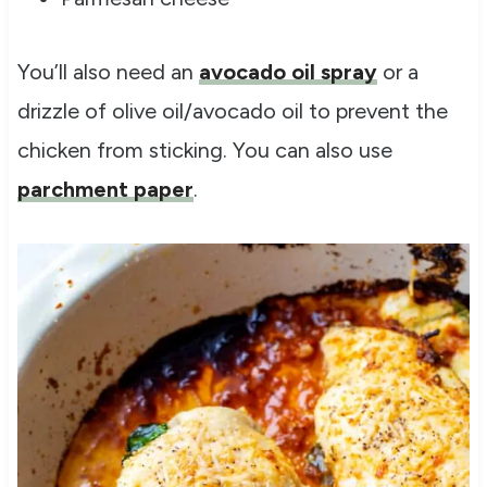
You’ll also need an
avocado oil spray
or a
drizzle of olive oil/avocado oil to prevent the
chicken from sticking. You can also use
parchment paper
.