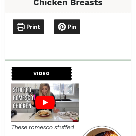
Chicken Breasts
Print
Pin
VIDEO
These romesco stuffed