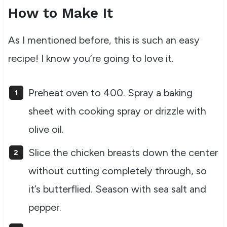
How to Make It
As I mentioned before, this is such an easy
recipe! I know you’re going to love it.
Preheat oven to 400. Spray a baking
sheet with cooking spray or drizzle with
olive oil.
Slice the chicken breasts down the center
without cutting completely through, so
it’s butterflied. Season with sea salt and
pepper.