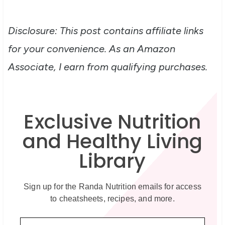
Disclosure: This post contains affiliate links
for your convenience. As an Amazon
Associate, I earn from qualifying purchases.
Exclusive Nutrition
and Healthy Living
Library
Sign up for the Randa Nutrition emails for access
to cheatsheets, recipes, and more.