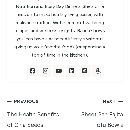
Nutrition and Busy Day Dinners. She's on a
mission to make healthy living easier, with
realistic nutrition. With her mouthwatering
recipes and wellness insights, Randa shows
you can have a balanced lifestyle without
giving up your favorite foods (or spending a
ton of time in the kitchen).
Post
PREVIOUS
NEXT
navigation
The Health Benefits
Sheet Pan Fajita
of Chia Seeds
Tofu Bowls