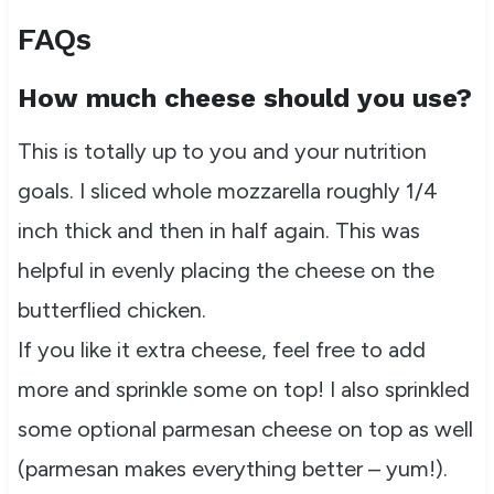
FAQs
How much cheese should you use?
This is totally up to you and your nutrition
goals. I sliced whole mozzarella roughly 1/4
inch thick and then in half again. This was
helpful in evenly placing the cheese on the
butterflied chicken.
If you like it extra cheese, feel free to add
more and sprinkle some on top! I also sprinkled
some optional parmesan cheese on top as well
(parmesan makes everything better – yum!).