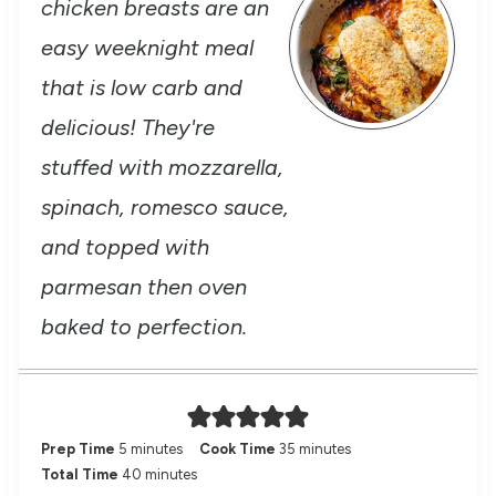
chicken breasts are an
easy weeknight meal
that is low carb and
delicious! They're
stuffed with mozzarella,
spinach, romesco sauce,
and topped with
parmesan then oven
baked to perfection.
m
m
Prep Time
5
minutes
Cook Time
35
minutes
i
m
i
Total Time
40
minutes