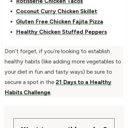
Rotisserie Chicken Tacos
Coconut Curry Chicken Skillet
Gluten Free Chicken Fajita Pizza
Healthy Chicken Stuffed Peppers
Don’t forget, if you’re looking to establish
healthy habits (like adding more vegetables to
your diet in fun and tasty ways) be sure to
secure a spot in the
21 Days to a Healthy
Habits Challenge
.