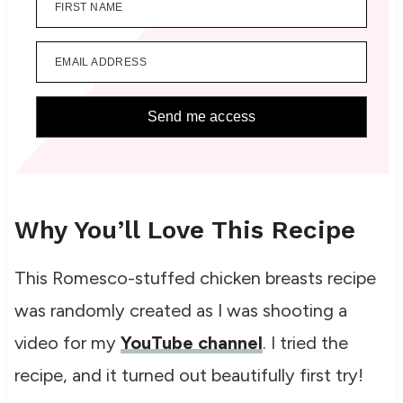
FIRST NAME
EMAIL ADDRESS
Send me access
Why You’ll Love This Recipe
This Romesco-stuffed chicken breasts recipe
was randomly created as I was shooting a
video for my
YouTube channel
. I tried the
recipe, and it turned out beautifully first try!