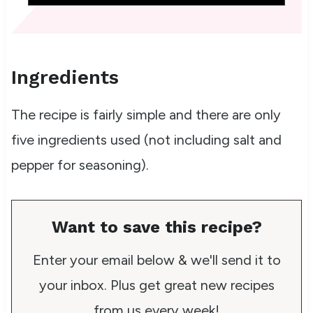
Ingredients
The recipe is fairly simple and there are only
five ingredients used (not including salt and
pepper for seasoning).
Want to save this recipe?
Enter your email below & we'll send it to
your inbox. Plus get great new recipes
from us every week!