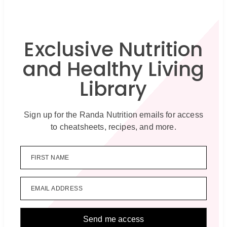
Exclusive Nutrition
and Healthy Living
Library
Sign up for the Randa Nutrition emails for access
to cheatsheets, recipes, and more.
FIRST NAME
EMAIL ADDRESS
Send me access