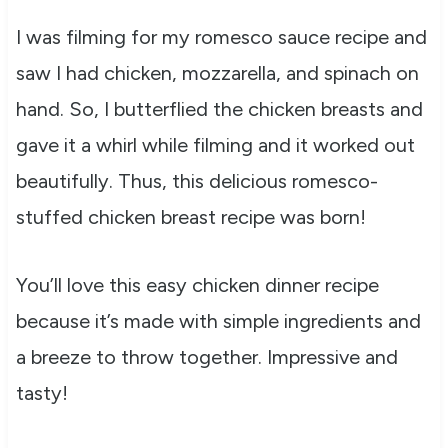
I was filming for my romesco sauce recipe and
saw I had chicken, mozzarella, and spinach on
hand. So, I butterflied the chicken breasts and
gave it a whirl while filming and it worked out
beautifully. Thus, this delicious romesco-
stuffed chicken breast recipe was born!
You’ll love this easy chicken dinner recipe
because it’s made with simple ingredients and
a breeze to throw together. Impressive and
tasty!