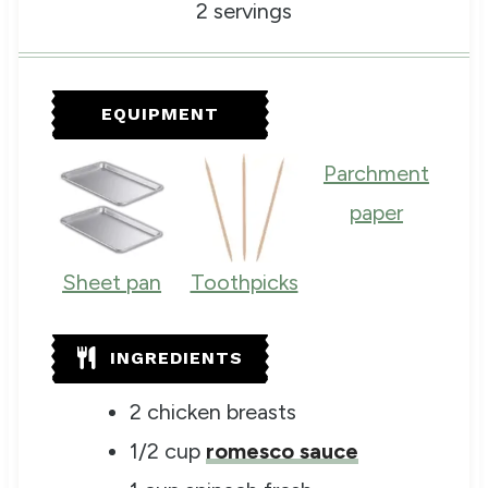
n
i
n
2
servings
u
n
u
t
u
t
e
t
e
s
e
s
EQUIPMENT
s
Parchment
paper
Sheet pan
Toothpicks
INGREDIENTS
2
chicken breasts
1/2
cup
romesco sauce