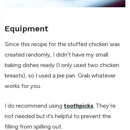
Equipment
Since this recipe for the stuffed chicken was
created randomly, I didn’t have my small
baking dishes ready (I only used two chicken
breasts), so I used a pie pan. Grab whatever
works for you.
I do recommend using
toothpicks
. They’re
not needed but it’s helpful to prevent the
filling from spilling out.