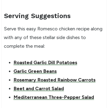
Serving Suggestions
Serve this easy Romesco chicken recipe along
with any of these stellar side dishes to
complete the meal:
Roasted Garlic Dill Potatoes
Garlic Green Beans
Rosemary Roasted Rainbow Carrots
Beet and Carrot Salad
Mediterranean Three-Pepper Salad