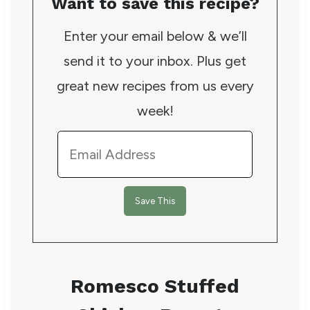
Want to save this recipe?
Enter your email below & we’ll
send it to your inbox. Plus get
great new recipes from us every
week!
Romesco Stuffed