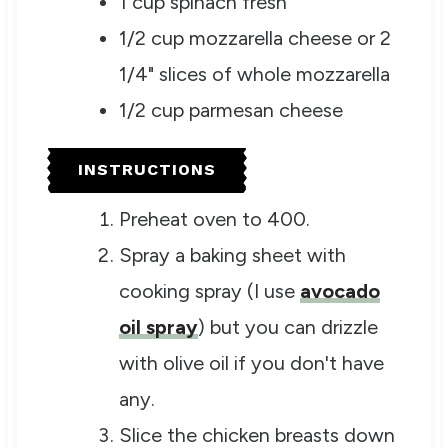
1
cup
spinach
fresh
1/2
cup
mozzarella cheese
or 2
1/4" slices of whole mozzarella
1/2
cup
parmesan cheese
INSTRUCTIONS
Preheat oven to 400.
Spray a baking sheet with
cooking spray (I use
avocado
oil spray
) but you can drizzle
with olive oil if you don't have
any.
Slice the chicken breasts down