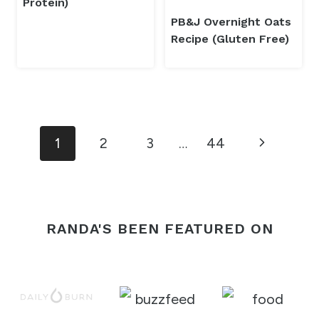
Protein)
PB&J Overnight Oats
Recipe (Gluten Free)
Page
Next
1
2
3
…
44
navigation
Page
RANDA'S BEEN FEATURED ON