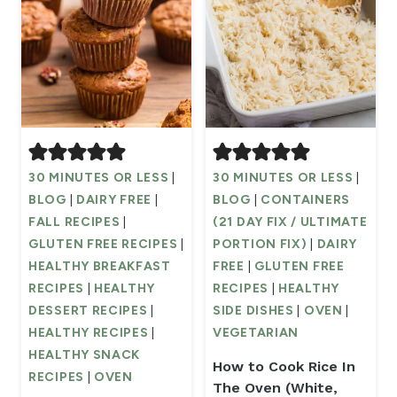
30 MINUTES OR LESS
|
30 MINUTES OR LESS
|
BLOG
|
DAIRY FREE
|
BLOG
|
CONTAINERS
FALL RECIPES
|
(21 DAY FIX / ULTIMATE
GLUTEN FREE RECIPES
|
PORTION FIX)
|
DAIRY
HEALTHY BREAKFAST
FREE
|
GLUTEN FREE
RECIPES
|
HEALTHY
RECIPES
|
HEALTHY
DESSERT RECIPES
|
SIDE DISHES
|
OVEN
|
HEALTHY RECIPES
|
VEGETARIAN
HEALTHY SNACK
How to Cook Rice In
RECIPES
|
OVEN
The Oven (White,