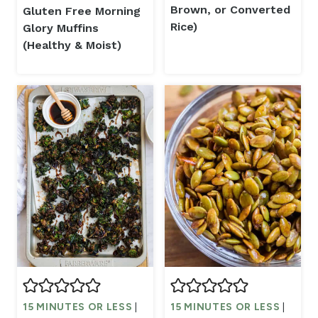
Brown, or Converted
Gluten Free Morning
Rice)
Glory Muffins
(Healthy & Moist)
15 MINUTES OR LESS
|
15 MINUTES OR LESS
|