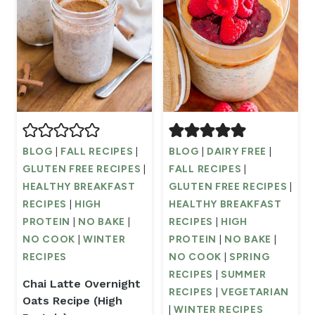
BLOG
|
FALL RECIPES
|
BLOG
|
DAIRY FREE
|
GLUTEN FREE RECIPES
|
FALL RECIPES
|
HEALTHY BREAKFAST
GLUTEN FREE RECIPES
|
RECIPES
|
HIGH
HEALTHY BREAKFAST
PROTEIN
|
NO BAKE
|
RECIPES
|
HIGH
NO COOK
|
WINTER
PROTEIN
|
NO BAKE
|
RECIPES
NO COOK
|
SPRING
RECIPES
|
SUMMER
Chai Latte Overnight
RECIPES
|
VEGETARIAN
Oats Recipe (High
|
WINTER RECIPES