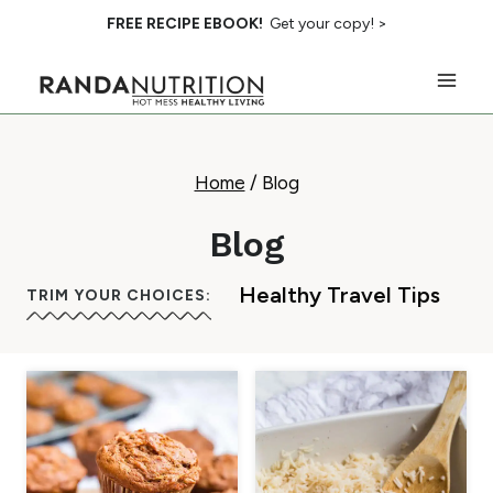
Skip
FREE RECIPE EBOOK!
Get your copy! >
to
content
Home
/
Blog
Blog
Healthy Travel Tips
TRIM YOUR CHOICES: