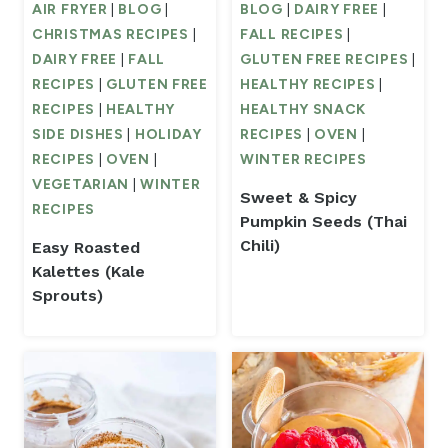
AIR FRYER
|
BLOG
|
BLOG
|
DAIRY FREE
|
CHRISTMAS RECIPES
|
FALL RECIPES
|
DAIRY FREE
|
FALL
GLUTEN FREE RECIPES
|
RECIPES
|
GLUTEN FREE
HEALTHY RECIPES
|
RECIPES
|
HEALTHY
HEALTHY SNACK
SIDE DISHES
|
HOLIDAY
RECIPES
|
OVEN
|
RECIPES
|
OVEN
|
WINTER RECIPES
VEGETARIAN
|
WINTER
Sweet & Spicy
RECIPES
Pumpkin Seeds (Thai
Chili)
Easy Roasted
Kalettes (Kale
Sprouts)