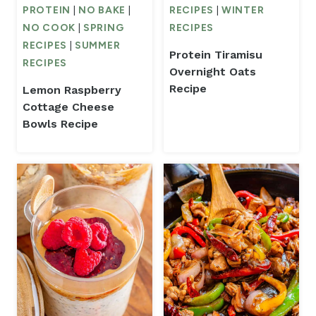
PROTEIN
|
NO BAKE
|
RECIPES
|
WINTER
NO COOK
|
SPRING
RECIPES
RECIPES
|
SUMMER
Protein Tiramisu
RECIPES
Overnight Oats
Recipe
Lemon Raspberry
Cottage Cheese
Bowls Recipe