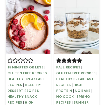
15 MINUTES OR LESS
|
FALL RECIPES
|
GLUTEN FREE RECIPES
|
GLUTEN FREE RECIPES
|
HEALTHY BREAKFAST
HEALTHY BREAKFAST
RECIPES
|
HEALTHY
RECIPES
|
HIGH
DESSERT RECIPES
|
PROTEIN
|
NO BAKE
|
HEALTHY SNACK
NO COOK
|
SPRING
RECIPES
|
HIGH
RECIPES
|
SUMMER