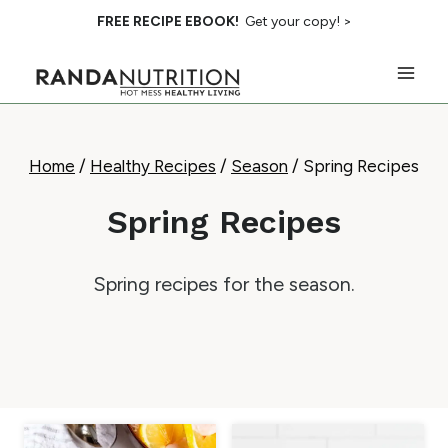
Skip
FREE RECIPE EBOOK!
Get your copy! >
to
content
Home
/
Healthy Recipes
/
Season
/
Spring Recipes
Spring Recipes
Spring recipes for the season.