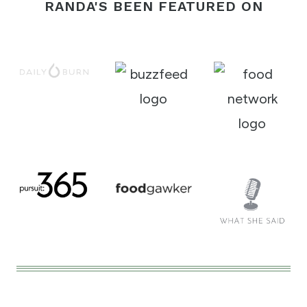
RANDA'S BEEN FEATURED ON