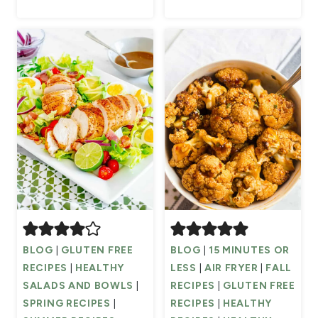
BLOG
|
GLUTEN FREE
BLOG
|
15 MINUTES OR
RECIPES
|
HEALTHY
LESS
|
AIR FRYER
|
FALL
SALADS AND BOWLS
|
RECIPES
|
GLUTEN FREE
SPRING RECIPES
|
RECIPES
|
HEALTHY