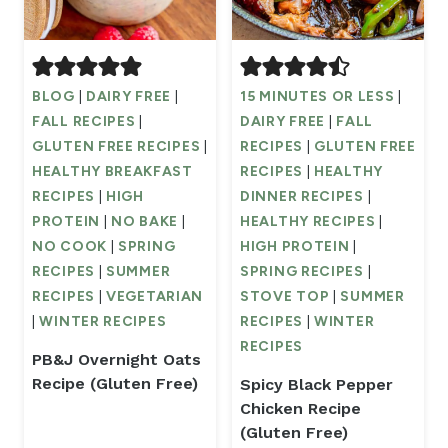
BLOG
|
DAIRY FREE
|
15 MINUTES OR LESS
|
FALL RECIPES
|
DAIRY FREE
|
FALL
GLUTEN FREE RECIPES
|
RECIPES
|
GLUTEN FREE
HEALTHY BREAKFAST
RECIPES
|
HEALTHY
RECIPES
|
HIGH
DINNER RECIPES
|
PROTEIN
|
NO BAKE
|
HEALTHY RECIPES
|
NO COOK
|
SPRING
HIGH PROTEIN
|
RECIPES
|
SUMMER
SPRING RECIPES
|
RECIPES
|
VEGETARIAN
STOVE TOP
|
SUMMER
|
WINTER RECIPES
RECIPES
|
WINTER
RECIPES
PB&J Overnight Oats
Recipe (Gluten Free)
Spicy Black Pepper
Chicken Recipe
(Gluten Free)