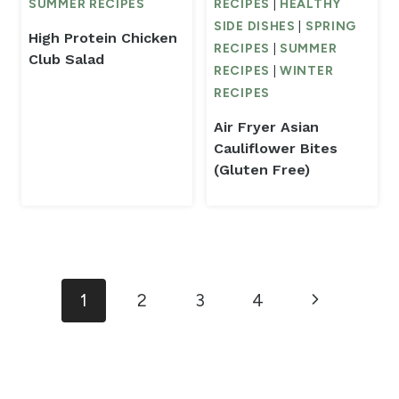
SUMMER RECIPES
RECIPES
|
HEALTHY
SIDE DISHES
|
SPRING
High Protein Chicken
RECIPES
|
SUMMER
Club Salad
RECIPES
|
WINTER
RECIPES
Air Fryer Asian
Cauliflower Bites
(Gluten Free)
Page
Next
1
2
3
4
navigation
Page