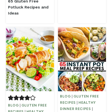
65 Gluten Free
Potluck Recipes and
Ideas
BLOG
|
GLUTEN FREE
RECIPES
|
HEALTHY
BLOG
|
GLUTEN FREE
DINNER RECIPES
|
RECIPES
|
HEALTHY