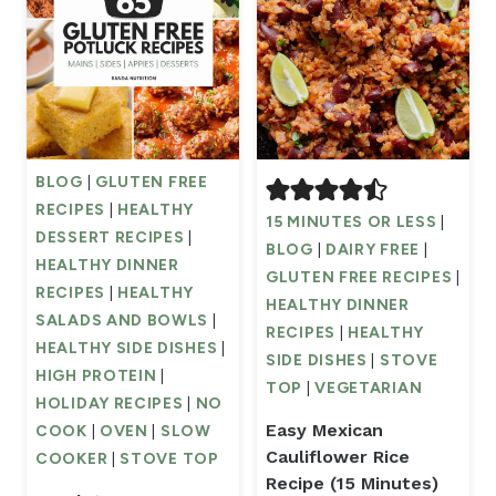
BLOG
|
GLUTEN FREE
RECIPES
|
HEALTHY
15 MINUTES OR LESS
|
DESSERT RECIPES
|
BLOG
|
DAIRY FREE
|
HEALTHY DINNER
GLUTEN FREE RECIPES
|
RECIPES
|
HEALTHY
HEALTHY DINNER
SALADS AND BOWLS
|
RECIPES
|
HEALTHY
HEALTHY SIDE DISHES
|
SIDE DISHES
|
STOVE
HIGH PROTEIN
|
TOP
|
VEGETARIAN
HOLIDAY RECIPES
|
NO
Easy Mexican
COOK
|
OVEN
|
SLOW
Cauliflower Rice
COOKER
|
STOVE TOP
Recipe (15 Minutes)