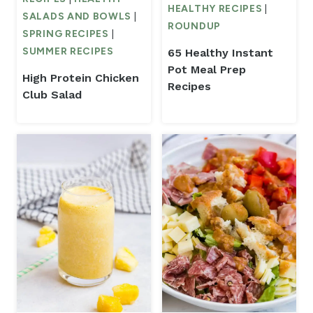
HEALTHY RECIPES
|
SALADS AND BOWLS
|
ROUNDUP
SPRING RECIPES
|
SUMMER RECIPES
65 Healthy Instant
Pot Meal Prep
High Protein Chicken
Recipes
Club Salad