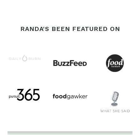
Page
RANDA'S BEEN FEATURED ON