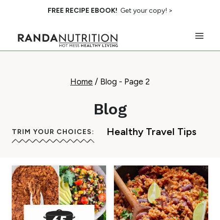
Skip
FREE RECIPE EBOOK!
Get your copy! >
to
content
Home
/
Blog
- Page 2
Blog
Healthy Travel Tips
TRIM YOUR CHOICES: