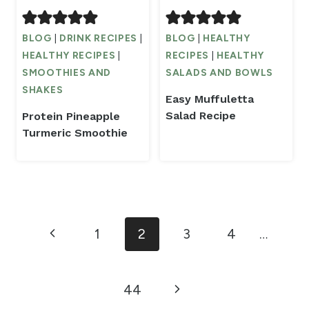
BLOG
|
DRINK RECIPES
|
BLOG
|
HEALTHY
HEALTHY RECIPES
|
RECIPES
|
HEALTHY
SMOOTHIES AND
SALADS AND BOWLS
SHAKES
Easy Muffuletta
Salad Recipe
Protein Pineapple
Turmeric Smoothie
Page
Previous
1
2
3
4
…
navigation
Page
Next
44