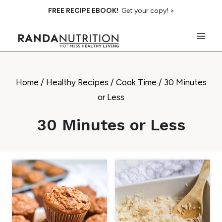
Skip
FREE RECIPE EBOOK!
Get your copy! >
to
content
Home
/
Healthy Recipes
/
Cook Time
/
30 Minutes
or Less
30 Minutes or Less