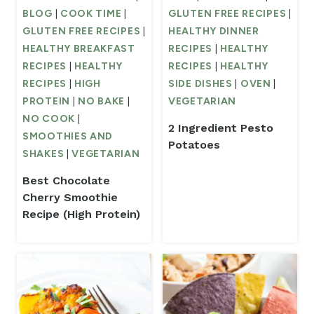
BLOG
|
COOK TIME
|
GLUTEN FREE RECIPES
|
GLUTEN FREE RECIPES
|
HEALTHY DINNER
HEALTHY BREAKFAST
RECIPES
|
HEALTHY
RECIPES
|
HEALTHY
RECIPES
|
HEALTHY
RECIPES
|
HIGH
SIDE DISHES
|
OVEN
|
PROTEIN
|
NO BAKE
|
VEGETARIAN
NO COOK
|
2 Ingredient Pesto
SMOOTHIES AND
Potatoes
SHAKES
|
VEGETARIAN
Best Chocolate
Cherry Smoothie
Recipe (High Protein)