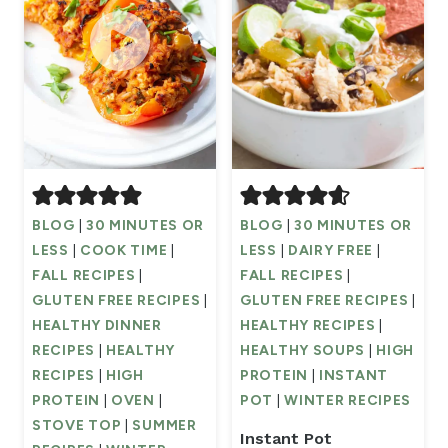
BLOG
|
30 MINUTES OR
BLOG
|
30 MINUTES OR
LESS
|
COOK TIME
|
LESS
|
DAIRY FREE
|
FALL RECIPES
|
FALL RECIPES
|
GLUTEN FREE RECIPES
|
GLUTEN FREE RECIPES
|
HEALTHY DINNER
HEALTHY RECIPES
|
RECIPES
|
HEALTHY
HEALTHY SOUPS
|
HIGH
RECIPES
|
HIGH
PROTEIN
|
INSTANT
PROTEIN
|
OVEN
|
POT
|
WINTER RECIPES
STOVE TOP
|
SUMMER
Instant Pot