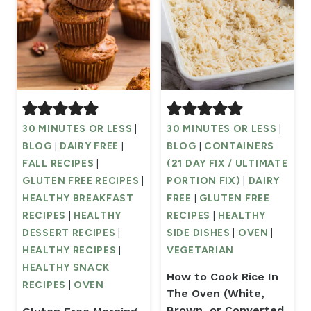
30 MINUTES OR LESS
|
30 MINUTES OR LESS
|
BLOG
|
DAIRY FREE
|
BLOG
|
CONTAINERS
FALL RECIPES
|
(21 DAY FIX / ULTIMATE
GLUTEN FREE RECIPES
|
PORTION FIX)
|
DAIRY
HEALTHY BREAKFAST
FREE
|
GLUTEN FREE
RECIPES
|
HEALTHY
RECIPES
|
HEALTHY
DESSERT RECIPES
|
SIDE DISHES
|
OVEN
|
HEALTHY RECIPES
|
VEGETARIAN
HEALTHY SNACK
How to Cook Rice In
RECIPES
|
OVEN
The Oven (White,
Brown, or Converted