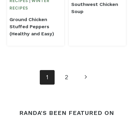
RECIPES
|
WINTER
Southwest Chicken
RECIPES
Soup
Ground Chicken
Stuffed Peppers
(Healthy and Easy)
Page
Next
1
2
navigation
Page
RANDA'S BEEN FEATURED ON