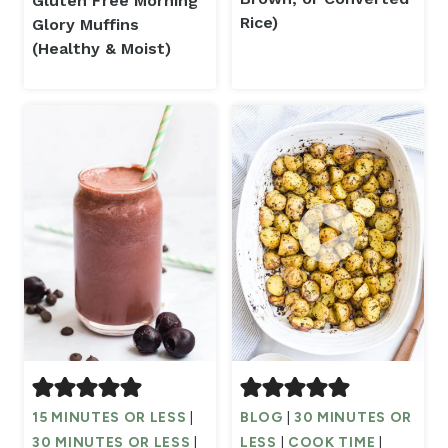
Gluten Free Morning
Rice)
Glory Muffins
(Healthy & Moist)
15 MINUTES OR LESS
|
BLOG
|
30 MINUTES OR
30 MINUTES OR LESS
|
LESS
|
COOK TIME
|