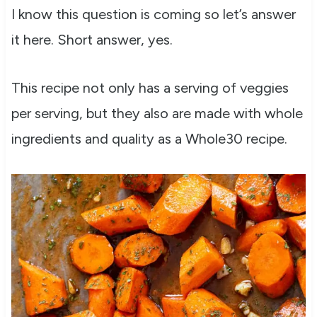
I know this question is coming so let’s answer
it here. Short answer, yes.
This recipe not only has a serving of veggies
per serving, but they also are made with whole
ingredients and quality as a Whole30 recipe.