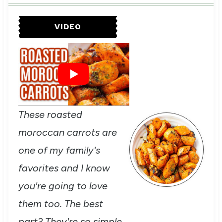
VIDEO
These roasted
moroccan carrots are
one of my family's
favorites and I know
you're going to love
them too. The best
part? They're so simple