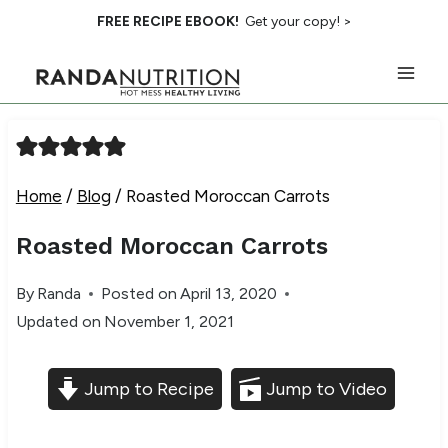
Skip
FREE RECIPE EBOOK!
Get your copy! >
to
content
Home
/
Blog
/
Roasted Moroccan Carrots
Roasted Moroccan Carrots
By
Randa
Posted on
April 13, 2020
Updated on
November 1, 2021
Jump to Recipe
Jump to Video