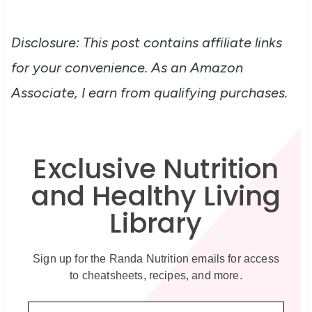
Disclosure: This post contains affiliate links
for your convenience. As an Amazon
Associate, I earn from qualifying purchases.
Exclusive Nutrition
and Healthy Living
Library
Sign up for the Randa Nutrition emails for access
to cheatsheets, recipes, and more.