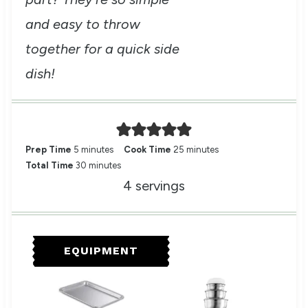
and easy to throw
together for a quick side
dish!
m
m
Prep Time
5
minutes
Cook Time
25
minutes
i
m
i
Total Time
30
minutes
n
i
n
4
servings
u
n
u
t
u
t
e
t
e
s
e
s
EQUIPMENT
s