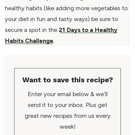
healthy habits (like adding more vegetables to
your diet in fun and tasty ways) be sure to
secure a spot in the
21 Days to a Healthy
Habits Challenge
.
Want to save this recipe?
Enter your email below & we’ll
send it to your inbox. Plus get
great new recipes from us every
week!