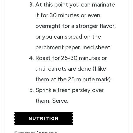
At this point you can marinate
it for 30 minutes or even
overnight for a stronger flavor,
or you can spread on the
parchment paper lined sheet.
Roast for 25-30 minutes or
until carrots are done (I like
them at the 25 minute mark).
Sprinkle fresh parsley over
them. Serve.
NUTRITION
Serving:
1
serving