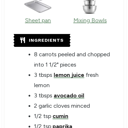
Sheet pan
Mixing Bowls
INGREDIENTS
8
carrots
peeled and chopped
into 1 1/2" pieces
3
tbsps
lemon juice
fresh
lemon
3
tbsps
avocado oil
2
garlic cloves
minced
1/2
tsp
cumin
1/2
tsp
paprika