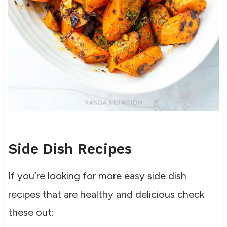
Side Dish Recipes
If you’re looking for more easy side dish
recipes that are healthy and delicious check
these out: