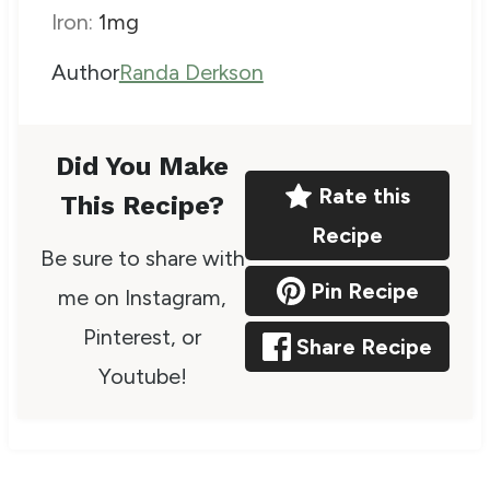
Iron:
1
mg
A
Author
Randa Derkson
u
t
Did You Make
h
Rate this
This Recipe?
o
Recipe
Be sure to share with
r
Pin Recipe
me on Instagram,
Pinterest, or
Share Recipe
Youtube!