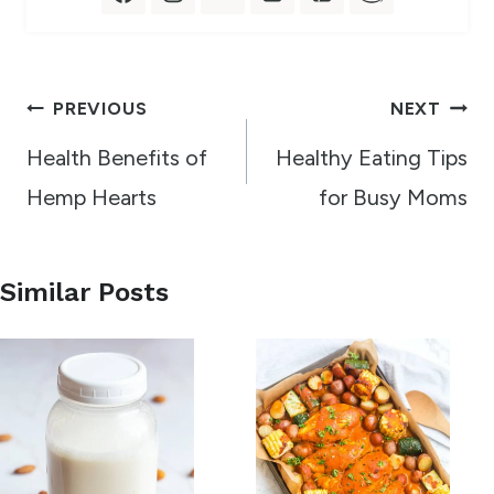
Post
PREVIOUS
NEXT
navigation
Health Benefits of
Healthy Eating Tips
Hemp Hearts
for Busy Moms
Similar Posts