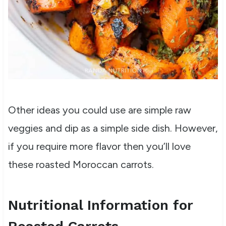
Other ideas you could use are simple raw
veggies and dip as a simple side dish. However,
if you require more flavor then you’ll love
these roasted Moroccan carrots.
Nutritional Information for