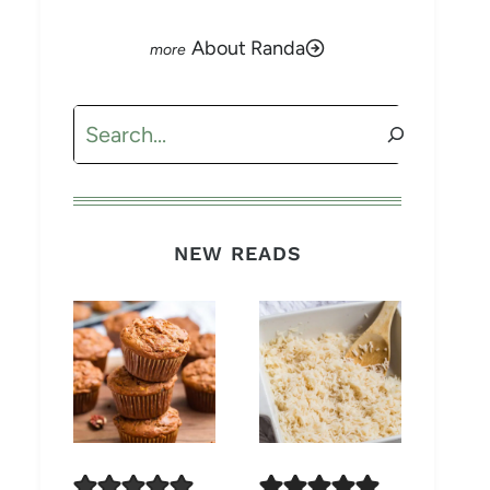
About Randa
Search
NEW READS