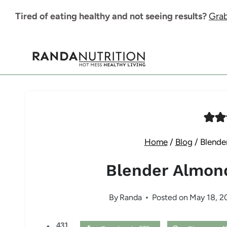
Skip
Tired of eating healthy and not seeing results?
Grab
to
content
Home
/
Blog
/
Blende
Blender Almon
By
Randa
Posted on
May 18, 2
431