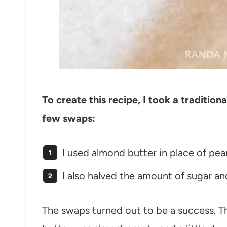
To create this recipe, I took a traditio
few swaps:
I used almond butter in place of pea
I also halved the amount of sugar a
The swaps turned out to be a success. Th