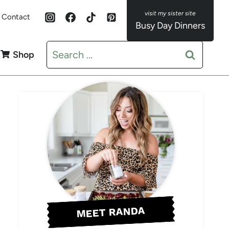
Contact
Busy Day Dinners
Search
Shop
for:
MEET RANDA