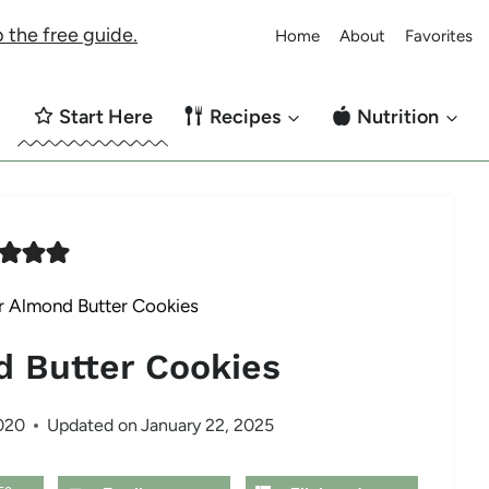
 the free guide.
Home
About
Favorites
Start Here
Recipes
Nutrition
r Almond Butter Cookies
d Butter Cookies
020
Updated on
January 22, 2025