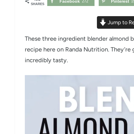
Facebook
272
Pinterest
1
SHARES
Jump to R
These three ingredient blender almond b
recipe here on Randa Nutrition. They’re g
incredibly tasty.