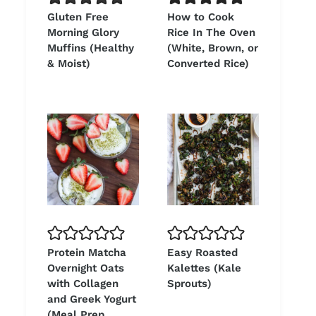
Gluten Free
How to Cook
Morning Glory
Rice In The Oven
Muffins (Healthy
(White, Brown, or
& Moist)
Converted Rice)
Protein Matcha
Easy Roasted
Overnight Oats
Kalettes (Kale
with Collagen
Sprouts)
and Greek Yogurt
(Meal Prep