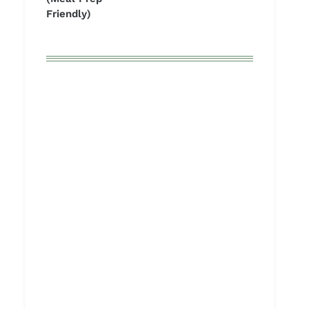
Friendly)