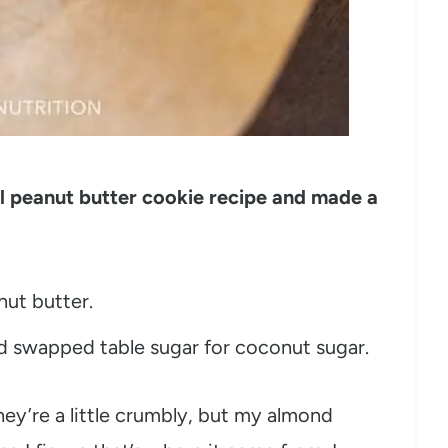
nal peanut butter cookie recipe and made a
nut butter.
nd swapped table sugar for coconut sugar.
ey’re a little crumbly, but my almond