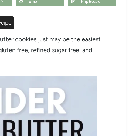
59
Email
Flipboard
ecipe
utter cookies just may be the easiest
luten free, refined sugar free, and