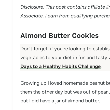
Disclosure: This post contains affiliate
Associate, I earn from qualifying purcha
Almond Butter Cookies
Don’t forget, if you’re looking to establi
vegetables to your diet in fun and tasty
Days to a Healthy Habits Challenge
.
Growing up I loved homemade peanut butt
them the other day but was out of peanut 
but I did have a jar of almond butter.