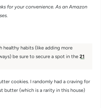
 links for your convenience. As an Amazon
ses.
sh healthy habits (like adding more
 ways) be sure to secure a spot in the
21
er cookies. I randomly had a craving for
butter (which is a rarity in this house)