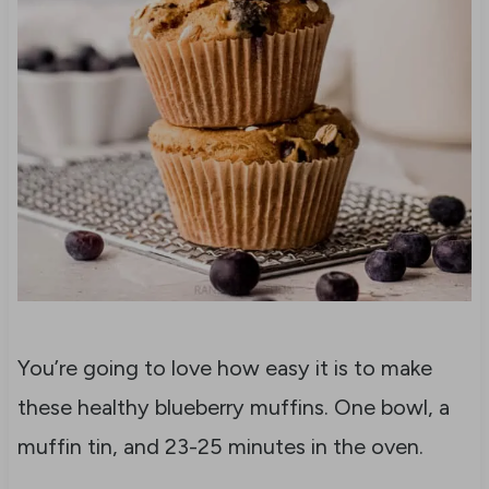
You’re going to love how easy it is to make
these healthy blueberry muffins. One bowl, a
muffin tin, and 23-25 minutes in the oven.