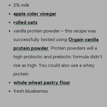
2% milk
apple cider vinegar
rolled oats
vanilla protein powder – this recipe was
successfully tested using
Orgain vanilla
protein powder
. Protein powders will a
high probiotic and prebiotic formula didn’t
rise as high. You could also use a whey
protein.
whole wheat pastry flour
fresh blueberries