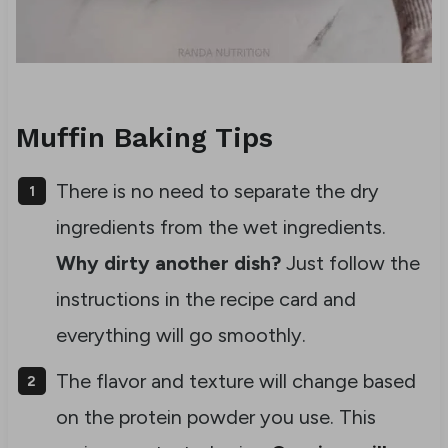
Muffin Baking Tips
There is no need to separate the dry
ingredients from the wet ingredients.
Why dirty another dish?
Just follow the
instructions in the recipe card and
everything will go smoothly.
The flavor and texture will change based
on the protein powder you use. This