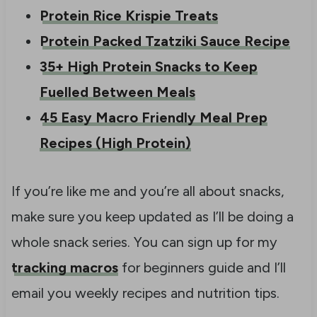
Protein Rice Krispie Treats
Protein Packed Tzatziki Sauce Recipe
35+ High Protein Snacks to Keep
Fuelled Between Meals
45 Easy Macro Friendly Meal Prep
Recipes (High Protein)
If you’re like me and you’re all about snacks,
make sure you keep updated as I’ll be doing a
whole snack series. You can sign up for my
tracking macros
for beginners guide and I’ll
email you weekly recipes and nutrition tips.