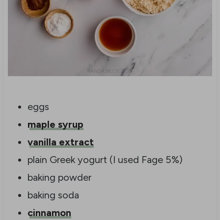
eggs
maple syrup
vanilla extract
plain Greek yogurt (I used Fage 5%)
baking powder
baking soda
cinnamon