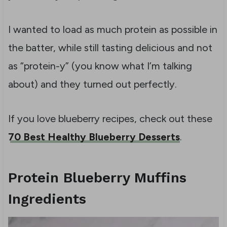
I wanted to load as much protein as possible in
the batter, while still tasting delicious and not
as “protein-y” (you know what I’m talking
about) and they turned out perfectly.
If you love blueberry recipes, check out these
70 Best Healthy Blueberry Desserts
.
Protein Blueberry Muffins
Ingredients