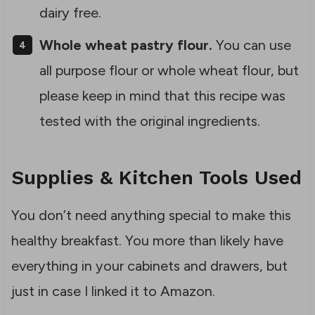
dairy free.
Whole wheat pastry flour.
You can use
all purpose flour or whole wheat flour, but
please keep in mind that this recipe was
tested with the original ingredients.
Supplies & Kitchen Tools Used
You don’t need anything special to make this
healthy breakfast. You more than likely have
everything in your cabinets and drawers, but
just in case I linked it to Amazon.