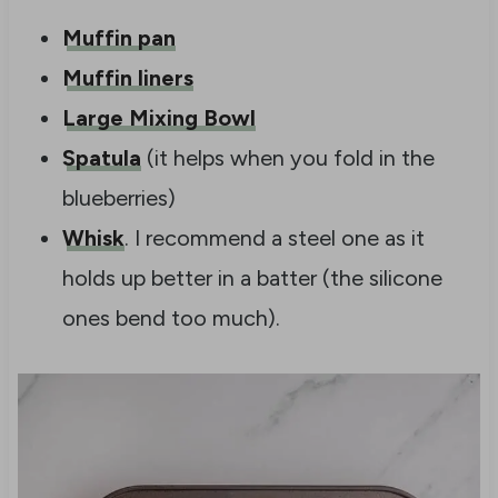
Muffin pan
Muffin liners
Large Mixing Bowl
Spatula
(it helps when you fold in the
blueberries)
Whisk
. I recommend a steel one as it
holds up better in a batter (the silicone
ones bend too much).