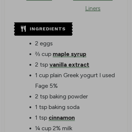
Liners
INGREDIENTS
2
eggs
⅔
cup
maple syrup
2
tsp
vanilla extract
1
cup
plain Greek yogurt
I used
Fage 5%
2
tsp
baking powder
1
tsp
baking soda
1
tsp
cinnamon
¼
cup
2% milk