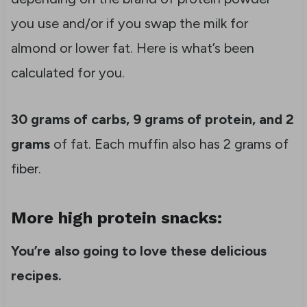
you use and/or if you swap the milk for
almond or lower fat. Here is what’s been
calculated for you.
30 grams of carbs, 9 grams of protein, and 2
grams
of fat. Each muffin also has 2 grams of
fiber.
More high protein snacks:
You’re also going to love these delicious
recipes.