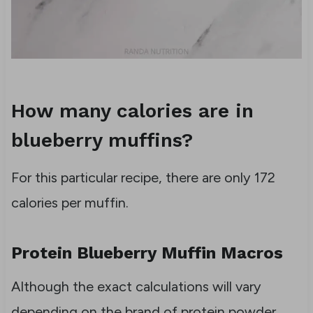
How many calories are in
blueberry muffins?
For this particular recipe, there are only 172
calories per muffin.
Protein Blueberry Muffin Macros
Although the exact calculations will vary
depending on the brand of protein powder