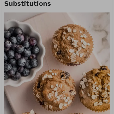
Substitutions