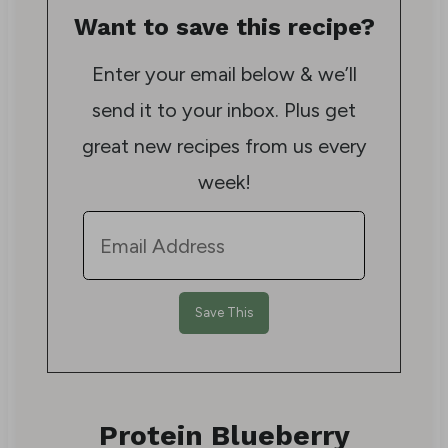
Want to save this recipe?
Enter your email below & we’ll
send it to your inbox. Plus get
great new recipes from us every
week!
Protein Blueberry