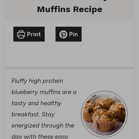
Muffins Recipe
Print
Pin
Fluffy high protein
blueberry muffins are a
tasty and healthy
breakfast. Stay
energized through the
day with these easy