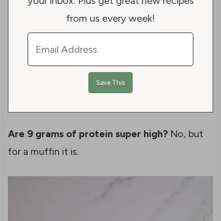
your inbox. Plus get great new recipes
from us every week!
Are 9 grams of protein super high?
No, but
for a muffin it is.