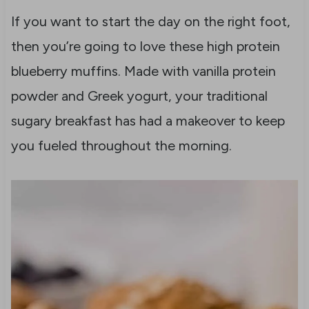
If you want to start the day on the right foot,
then you’re going to love these high protein
blueberry muffins. Made with vanilla protein
powder and Greek yogurt, your traditional
sugary breakfast has had a makeover to keep
you fueled throughout the morning.