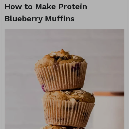
How to Make Protein
Blueberry Muffins