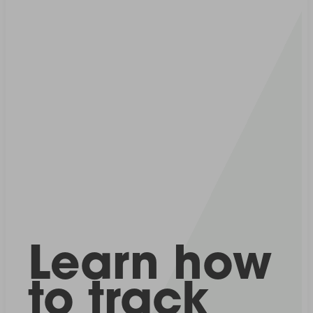
Learn how
to track