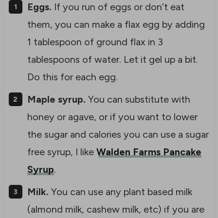
Eggs.
If you run of eggs or don’t eat
them, you can make a flax egg by adding
1 tablespoon of ground flax in 3
tablespoons of water. Let it gel up a bit.
Do this for each egg.
Maple syrup.
You can substitute with
honey or agave, or if you want to lower
the sugar and calories you can use a sugar
free syrup, I like
Walden Farms Pancake
Syrup
.
Milk.
You can use any plant based milk
(almond milk, cashew milk, etc) if you are