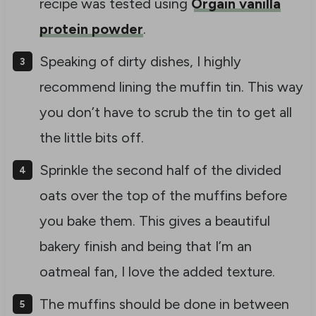
recipe was tested using
Orgain vanilla
protein powder
.
Speaking of dirty dishes, I highly
recommend lining the muffin tin. This way
you don’t have to scrub the tin to get all
the little bits off.
Sprinkle the second half of the divided
oats over the top of the muffins before
you bake them. This gives a beautiful
bakery finish and being that I’m an
oatmeal fan, I love the added texture.
The muffins should be done in between