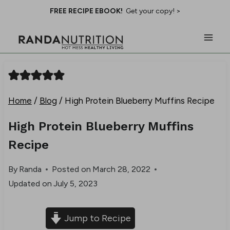
Skip
FREE RECIPE EBOOK!
Get your copy! >
to
content
Home
/
Blog
/
High Protein Blueberry Muffins Recipe
High Protein Blueberry Muffins
Recipe
By
Randa
Posted on
March 28, 2022
Updated on
July 5, 2023
Jump to Recipe