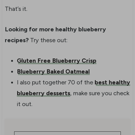
That’s it.
Looking for more healthy blueberry
recipes?
Try these out:
Gluten Free Blueberry Crisp
Blueberry Baked Oatmeal
I also put together 70 of the
best healthy
blueberry desserts
, make sure you check
it out.