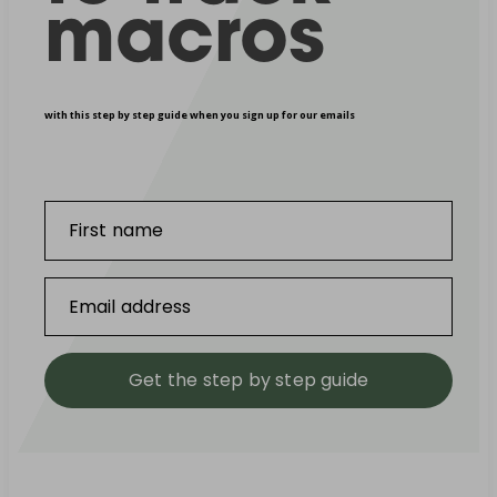
macros
with this step by step guide when you sign up for our emails
First name
Email address
Get the step by step guide