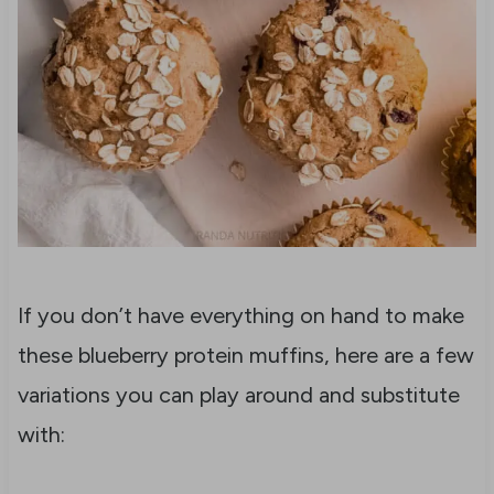
If you don’t have everything on hand to make
these blueberry protein muffins, here are a few
variations you can play around and substitute
with: