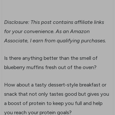
Disclosure: This post contains affiliate links
for your convenience. As an Amazon
Associate, I earn from qualifying purchases.
Is there anything better than the smell of
blueberry muffins fresh out of the oven?
How about a tasty dessert-style breakfast or
snack that not only tastes good but gives you
a boost of protein to keep you full and help
you reach your protein goals?