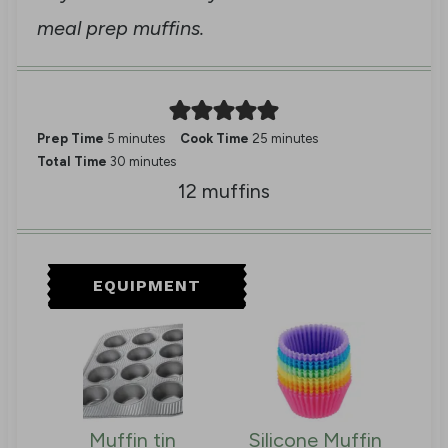
meal prep muffins.
m
m
Prep Time
5
minutes
Cook Time
25
minutes
i
m
i
Total Time
30
minutes
n
i
n
12
muffins
u
n
u
t
u
t
e
t
e
s
e
s
EQUIPMENT
s
Muffin tin
Silicone Muffin