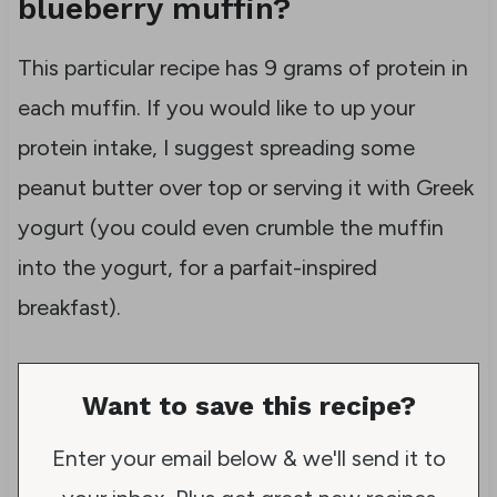
blueberry muffin?
This particular recipe has 9 grams of protein in
each muffin. If you would like to up your
protein intake, I suggest spreading some
peanut butter over top or serving it with Greek
yogurt (you could even crumble the muffin
into the yogurt, for a parfait-inspired
breakfast).
Want to save this recipe?
Enter your email below & we'll send it to