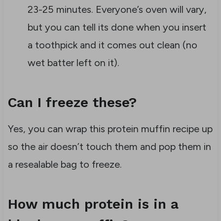
23-25 minutes. Everyone’s oven will vary,
but you can tell its done when you insert
a toothpick and it comes out clean (no
wet batter left on it).
Can I freeze these?
Yes, you can wrap this protein muffin recipe up
so the air doesn’t touch them and pop them in
a resealable bag to freeze.
How much protein is in a