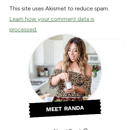
This site uses Akismet to reduce spam.
Learn how your comment data is
processed.
MEET RANDA