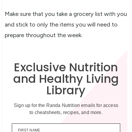
Make sure that you take a grocery list with you
and stick to only the items you will need to
prepare throughout the week.
Exclusive Nutrition
and Healthy Living
Library
Sign up for the Randa Nutrition emails for access
to cheatsheets, recipes, and more.
FIRST NAME