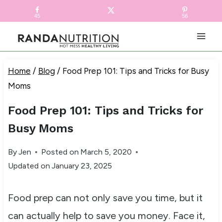
Skip
FREE RECIPE EBOOK!
Get your copy! >
45
56
to
content
Home
/
Blog
/
Food Prep 101: Tips and Tricks for Busy
Moms
Food Prep 101: Tips and Tricks for
Busy Moms
By
Jen
Posted on
March 5, 2020
Updated on
January 23, 2025
Food prep can not only save you time, but it
can actually help to save you money. Face it,