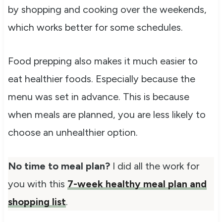
by shopping and cooking over the weekends,
which works better for some schedules.
Food prepping also makes it much easier to
eat healthier foods. Especially because the
menu was set in advance. This is because
when meals are planned, you are less likely to
choose an unhealthier option.
No time to meal plan?
I did all the work for
you with this
7-week healthy meal plan and
shopping list
.