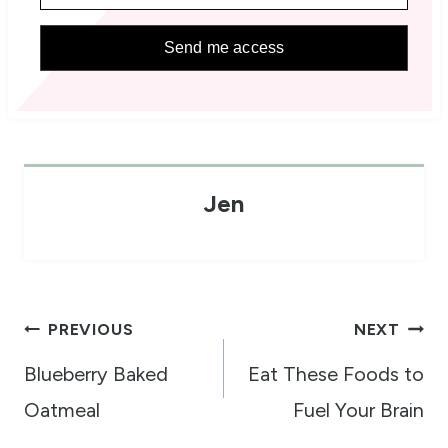
Send me access
Jen
Post
PREVIOUS
NEXT
navigation
Blueberry Baked
Eat These Foods to
Oatmeal
Fuel Your Brain