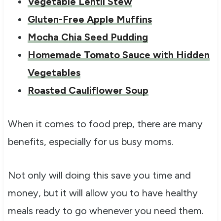
Vegetable Lentil Stew
Gluten-Free Apple Muffins
Mocha Chia Seed Pudding
Homemade Tomato Sauce with Hidden
Vegetables
Roasted Cauliflower Soup
When it comes to food prep, there are many
benefits, especially for us busy moms.
Not only will doing this save you time and
money, but it will allow you to have healthy
meals ready to go whenever you need them.