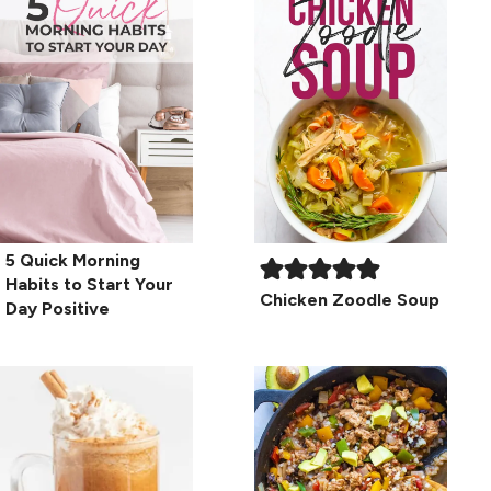
5 Quick Morning
Habits to Start Your
Chicken Zoodle Soup
Day Positive