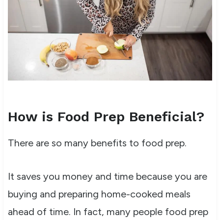
How is Food Prep Beneficial?
There are so many benefits to food prep.
It saves you money and time because you are
buying and preparing home-cooked meals
ahead of time. In fact, many people food prep