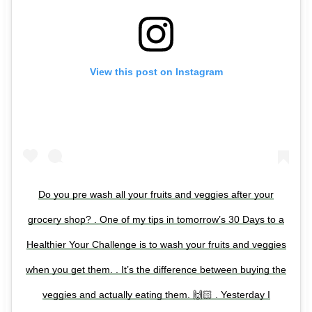
View this post on Instagram
Do you pre wash all your fruits and veggies after your
grocery shop? . One of my tips in tomorrow’s 30 Days to a
Healthier Your Challenge is to wash your fruits and veggies
when you get them. . It’s the difference between buying the
veggies and actually eating them. 🙌🏻 . Yesterday I