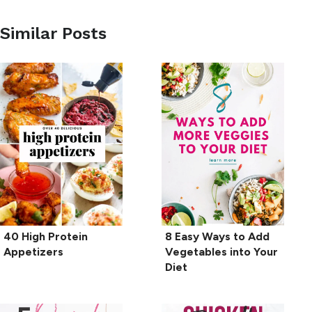
Similar Posts
40 High Protein
8 Easy Ways to Add
Appetizers
Vegetables into Your
Diet