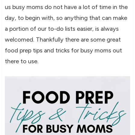
us busy moms do not have a lot of time in the
day, to begin with, so anything that can make
a portion of our to-do lists easier, is always
welcomed. Thankfully there are some great
food prep tips and tricks for busy moms out
there to use.