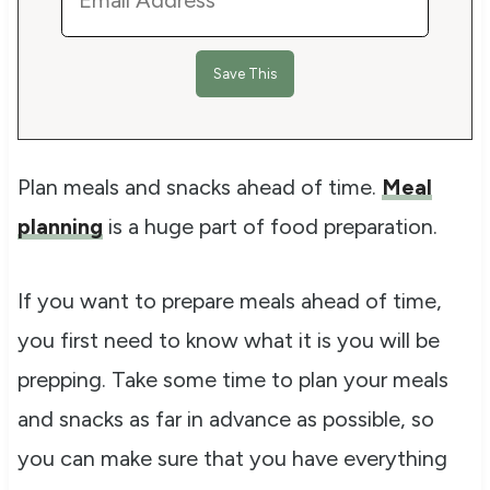
Plan meals and snacks ahead of time.
Meal
planning
is a huge part of food preparation.
If you want to prepare meals ahead of time,
you first need to know what it is you will be
prepping. Take some time to plan your meals
and snacks as far in advance as possible, so
you can make sure that you have everything