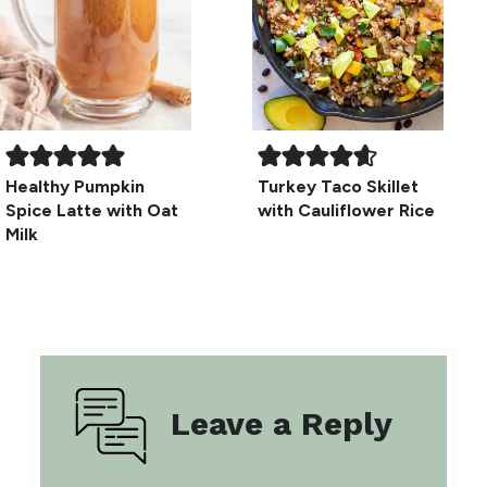
Healthy Pumpkin
Turkey Taco Skillet
Spice Latte with Oat
with Cauliflower Rice
Milk
Leave a Reply