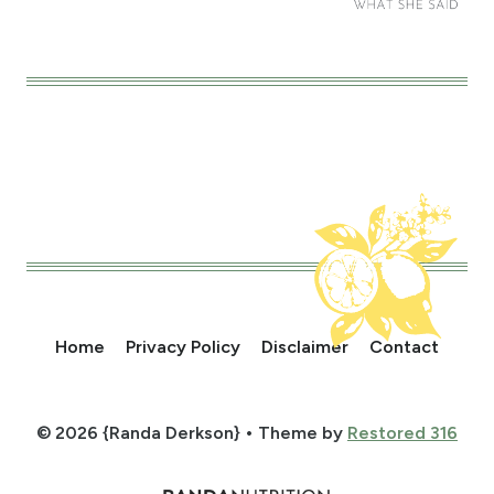
Home
Privacy Policy
Disclaimer
Contact
© 2026 {Randa Derkson} • Theme by
Restored 316