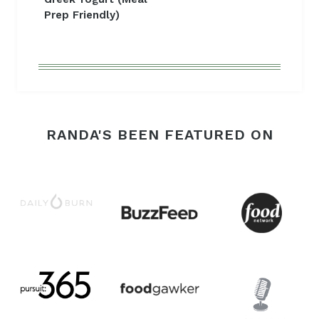
Prep Friendly)
RANDA'S BEEN FEATURED ON