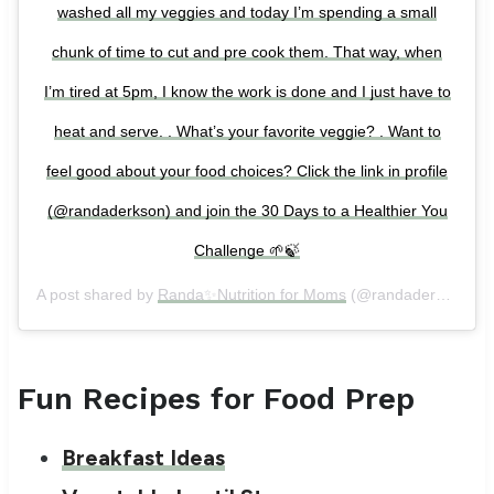
washed all my veggies and today I’m spending a small
chunk of time to cut and pre cook them. That way, when
I’m tired at 5pm, I know the work is done and I just have to
heat and serve. . What’s your favorite veggie? . Want to
feel good about your food choices? Click the link in profile
(@randaderkson) and join the 30 Days to a Healthier You
Challenge 🌱🍃
A post shared by
Randa✨Nutrition for Moms
(@randaderkson) on
Fun Recipes for Food Prep
Breakfast Ideas