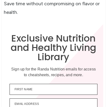
Save time without compromising on flavor or
health.
Exclusive Nutrition
and Healthy Living
Library
Sign up for the Randa Nutrition emails for access
to cheatsheets, recipes, and more.
FIRST NAME
EMAIL ADDRESS