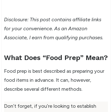
Disclosure: This post contains affiliate links
for your convenience. As an Amazon
Associate, I earn from qualifying purchases.
What Does “Food Prep” Mean?
Food prep is best described as preparing your
food items in advance. It can,
however,
describe several different methods.
Don’t forget, if you’re looking to establish