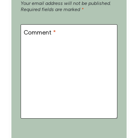
Your email address will not be published.
Required fields are marked
*
Comment
*