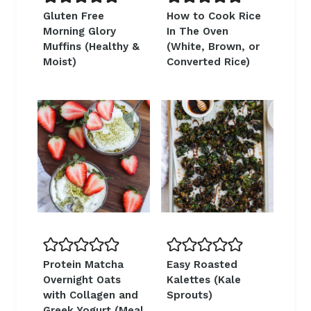
Gluten Free
How to Cook Rice
Morning Glory
In The Oven
Muffins (Healthy &
(White, Brown, or
Moist)
Converted Rice)
Protein Matcha
Easy Roasted
Overnight Oats
Kalettes (Kale
with Collagen and
Sprouts)
Greek Yogurt (Meal