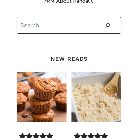
About Randa
Search
NEW READS