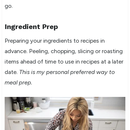
go.
Ingredient Prep
Preparing your ingredients to recipes in
advance. Peeling, chopping, slicing or roasting
items ahead of time to use in recipes at a later
date.
This is my personal preferred way to
meal prep.