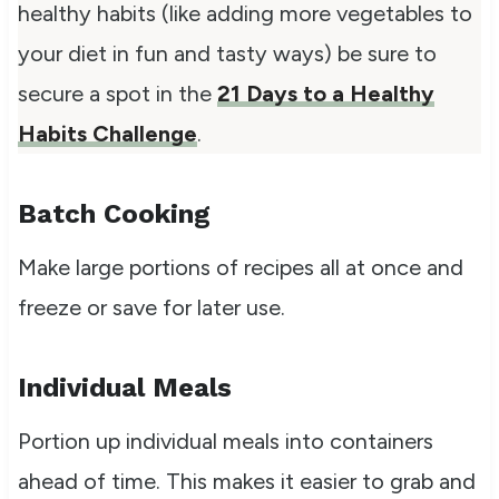
healthy habits (like adding more vegetables to
your diet in fun and tasty ways) be sure to
secure a spot in the
21 Days to a Healthy
Habits Challenge
.
Batch Cooking
Make large portions of recipes all at once and
freeze or save for later use.
Individual Meals
Portion up individual meals into containers
ahead of time. This makes it easier to grab and