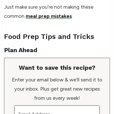
Just make sure you’re not making these
common
meal prep mistakes
.
Food Prep Tips and Tricks
Plan Ahead
Want to save this recipe?
Enter your email below & we'll send it to
your inbox. Plus get great new recipes
from us every week!