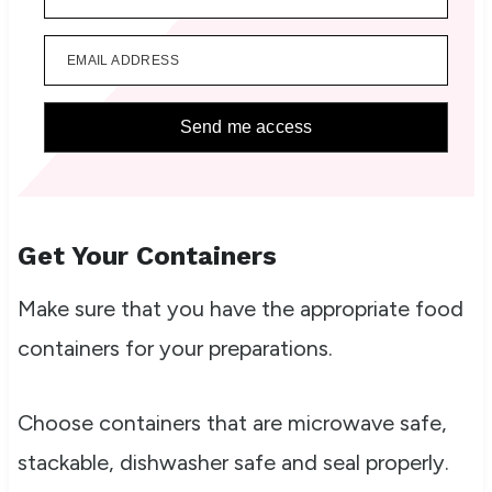
EMAIL ADDRESS
Send me access
Get Your Containers
Make sure that you have the appropriate food
containers for your preparations.
Choose containers that are microwave safe,
stackable, dishwasher safe and seal properly.