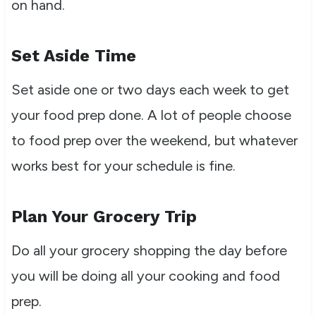
on hand.
Set Aside Time
Set aside one or two days each week to get
your food prep done. A lot of people choose
to food prep over the weekend, but whatever
works best for your schedule is fine.
Plan Your Grocery Trip
Do all your grocery shopping the day before
you will be doing all your cooking and food
prep.