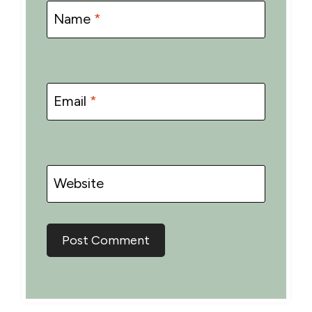
Name
*
Email
*
Website