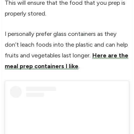
This will ensure that the food that you prep is
properly stored.
I personally prefer glass containers as they
don’t leach foods into the plastic and can help
fruits and vegetables last longer.
Here are the
meal prep containers I like
.