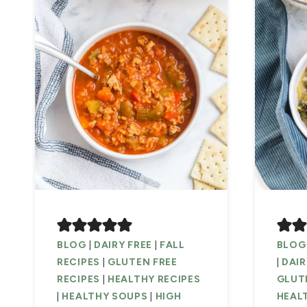
BLOG
|
DAIRY FREE
|
FALL
BLOG
RECIPES
|
GLUTEN FREE
|
DAIR
RECIPES
|
HEALTHY RECIPES
GLUTE
|
HEALTHY SOUPS
|
HIGH
HEAL