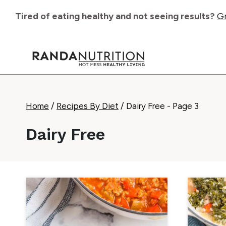
Skip
Tired of eating healthy and not seeing results?
Gr
to
content
Home
/
Recipes By Diet
/
Dairy Free
- Page 3
Dairy Free