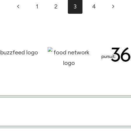
Previous
Next
1
2
3
4
Page
Page