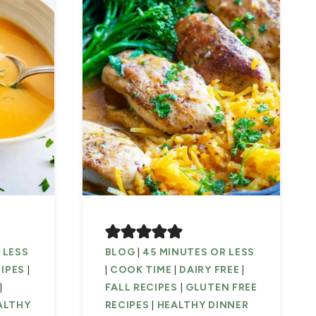
 LESS
BLOG
|
45 MINUTES OR LESS
CIPES
|
|
COOK TIME
|
DAIRY FREE
|
|
FALL RECIPES
|
GLUTEN FREE
ALTHY
RECIPES
|
HEALTHY DINNER