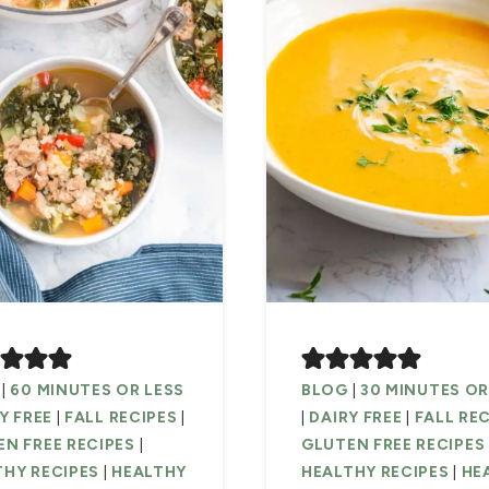
|
60 MINUTES OR LESS
BLOG
|
30 MINUTES OR
Y FREE
|
FALL RECIPES
|
|
DAIRY FREE
|
FALL RE
N FREE RECIPES
|
GLUTEN FREE RECIPES
THY RECIPES
|
HEALTHY
HEALTHY RECIPES
|
HE