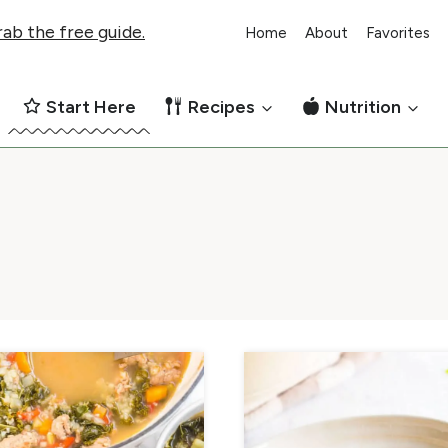
ab the free guide.
Home
About
Favorites
Start Here
Recipes
Nutrition