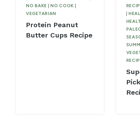
NO BAKE
|
NO COOK
|
RECI
VEGETARIAN
|
HEAL
HEAL
Protein Peanut
PALE
Butter Cups Recipe
SEAS
SUMM
VEGE
RECI
Sup
Pic
Rec
Page