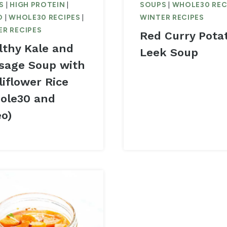
S
|
HIGH PROTEIN
|
SOUPS
|
WHOLE30 REC
O
|
WHOLE30 RECIPES
|
WINTER RECIPES
ER RECIPES
Red Curry Pota
lthy Kale and
Leek Soup
sage Soup with
liflower Rice
ole30 and
eo)