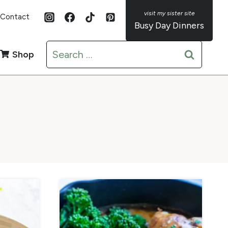
Contact
Busy Day Dinners
Search
Shop
for: