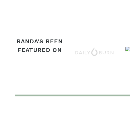
navigation
RANDA'S BEEN
FEATURED ON