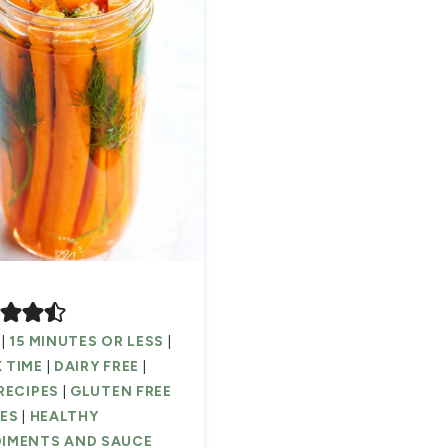
|
15 MINUTES OR LESS
|
 TIME
|
DAIRY FREE
|
RECIPES
|
GLUTEN FREE
PES
|
HEALTHY
IMENTS AND SAUCE