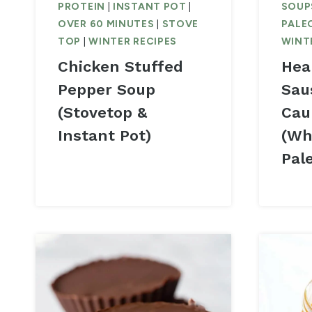
PROTEIN
|
INSTANT POT
|
SOUP
OVER 60 MINUTES
|
STOVE
PALE
TOP
|
WINTER RECIPES
WINT
Chicken Stuffed
Hea
Pepper Soup
Sau
(Stovetop &
Cau
Instant Pot)
(Wh
Pal