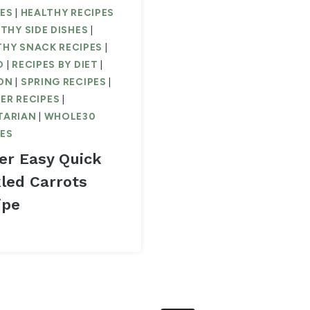
PES
|
HEALTHY RECIPES
THY SIDE DISHES
|
THY SNACK RECIPES
|
O
|
RECIPES BY DIET
|
ON
|
SPRING RECIPES
|
ER RECIPES
|
TARIAN
|
WHOLE30
PES
er Easy Quick
kled Carrots
ipe