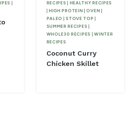
IPES
|
RECIPES
|
HEALTHY RECIPES
|
HIGH PROTEIN
|
OVEN
|
PALEO
|
STOVE TOP
|
to
SUMMER RECIPES
|
WHOLE30 RECIPES
|
WINTER
RECIPES
Coconut Curry
Chicken Skillet