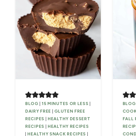
BLOG
|
15 MINUTES OR LESS
|
BLOG
DAIRY FREE
|
GLUTEN FREE
COOK
RECIPES
|
HEALTHY DESSERT
FALL 
RECIPES
|
HEALTHY RECIPES
RECI
|
HEALTHY SNACK RECIPES
|
COND