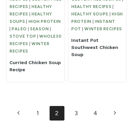
RECIPES
|
HEALTHY
HEALTHY RECIPES
|
RECIPES
|
HEALTHY
HEALTHY SOUPS
|
HIGH
SOUPS
|
HIGH PROTEIN
PROTEIN
|
INSTANT
|
PALEO
|
SEASON
|
POT
|
WINTER RECIPES
STOVE TOP
|
WHOLE30
Instant Pot
RECIPES
|
WINTER
Southwest Chicken
RECIPES
Soup
Curried Chicken Soup
Recipe
Page
Previous
Next
1
2
3
4
navigation
Page
Page