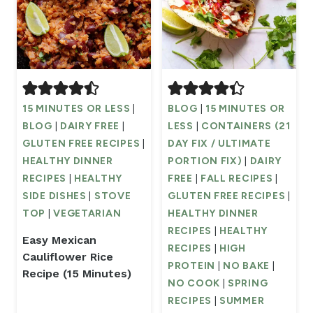
15 MINUTES OR LESS
|
BLOG
|
15 MINUTES OR
BLOG
|
DAIRY FREE
|
LESS
|
CONTAINERS (21
GLUTEN FREE RECIPES
|
DAY FIX / ULTIMATE
HEALTHY DINNER
PORTION FIX)
|
DAIRY
RECIPES
|
HEALTHY
FREE
|
FALL RECIPES
|
SIDE DISHES
|
STOVE
GLUTEN FREE RECIPES
|
TOP
|
VEGETARIAN
HEALTHY DINNER
RECIPES
|
HEALTHY
Easy Mexican
RECIPES
|
HIGH
Cauliflower Rice
PROTEIN
|
NO BAKE
|
Recipe (15 Minutes)
NO COOK
|
SPRING
RECIPES
|
SUMMER