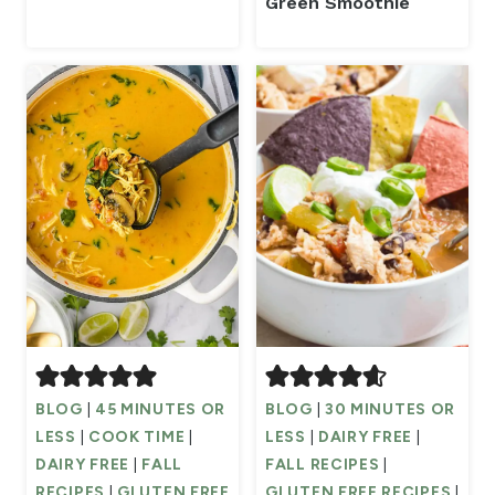
Green Smoothie
BLOG
|
45 MINUTES OR
BLOG
|
30 MINUTES OR
LESS
|
COOK TIME
|
LESS
|
DAIRY FREE
|
DAIRY FREE
|
FALL
FALL RECIPES
|
RECIPES
|
GLUTEN FREE
GLUTEN FREE RECIPES
|