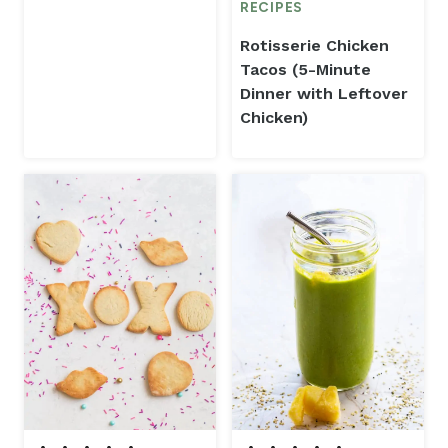
RECIPES
Rotisserie Chicken
Tacos (5-Minute
Dinner with Leftover
Chicken)