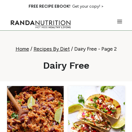
Skip
FREE RECIPE EBOOK!
Get your copy! >
to
content
Home
/
Recipes By Diet
/
Dairy Free
- Page 2
Dairy Free