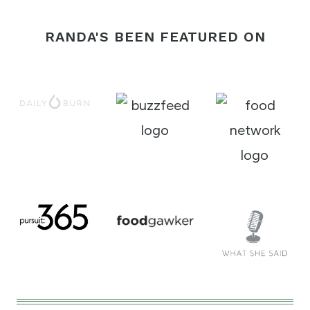
RANDA'S BEEN FEATURED ON