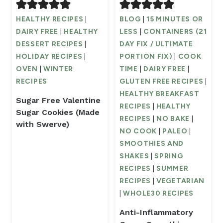
HEALTHY RECIPES
|
BLOG
|
15 MINUTES OR
DAIRY FREE
|
HEALTHY
LESS
|
CONTAINERS (21
DESSERT RECIPES
|
DAY FIX / ULTIMATE
HOLIDAY RECIPES
|
PORTION FIX)
|
COOK
OVEN
|
WINTER
TIME
|
DAIRY FREE
|
RECIPES
GLUTEN FREE RECIPES
|
HEALTHY BREAKFAST
Sugar Free Valentine
RECIPES
|
HEALTHY
Sugar Cookies (Made
RECIPES
|
NO BAKE
|
with Swerve)
NO COOK
|
PALEO
|
SMOOTHIES AND
SHAKES
|
SPRING
RECIPES
|
SUMMER
RECIPES
|
VEGETARIAN
|
WHOLE30 RECIPES
Anti-Inflammatory