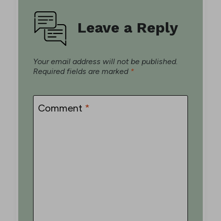
Leave a Reply
Your email address will not be published.
Required fields are marked
*
Comment
*