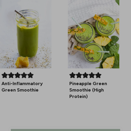
Anti-Inflammatory
Pineapple Green
Green Smoothie
Smoothie (High
Protein)