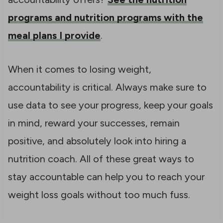
programs and nutrition programs with the
meal plans I provide
.
When it comes to losing weight,
accountability is critical. Always make sure to
use data to see your progress, keep your goals
in mind, reward your successes, remain
positive, and absolutely look into hiring a
nutrition coach. All of these great ways to
stay accountable can help you to reach your
weight loss goals without too much fuss.