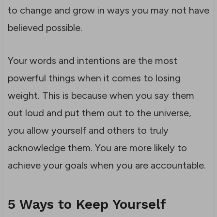
to change and grow in ways you may not have
believed possible.
Your words and intentions are the most
powerful things when it comes to losing
weight. This is because when you say them
out loud and put them out to the universe,
you allow yourself and others to truly
acknowledge them. You are more likely to
achieve your goals when you are accountable.
5 Ways to Keep Yourself