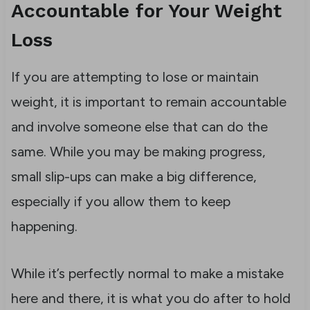
Accountable for Your Weight
Loss
If you are attempting to lose or maintain
weight, it is important to remain accountable
and involve someone else that can do the
same. While you may be making progress,
small slip-ups can make a big difference,
especially if you allow them to keep
happening.
While it’s perfectly normal to make a mistake
here and there, it is what you do after to hold