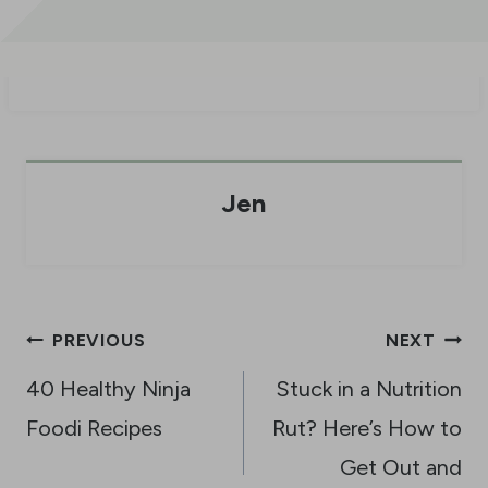
Jen
Post
PREVIOUS
NEXT
navigation
40 Healthy Ninja
Stuck in a Nutrition
Foodi Recipes
Rut? Here’s How to
Get Out and