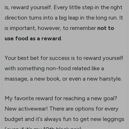
is, reward yourself. Every little step in the right
direction turns into a big leap in the long run. It
is important, however, to remember
not to
use food as a reward
.
Your best bet for success is to reward yourself
with something non-food related like a
massage, a new book, or even a new hairstyle.
My favorite reward for reaching a new goal?
New activewear! There are options for every
budget and it’s always fun to get new leggings