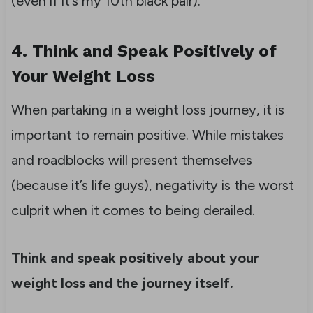
(even if it’s my 10th black pair).
4. Think and Speak Positively of
Your Weight Loss
When partaking in a weight loss journey, it is
important to remain positive. While mistakes
and roadblocks will present themselves
(because it’s life guys), negativity is the worst
culprit when it comes to being derailed.
Think and speak positively about your
weight loss and the journey itself.