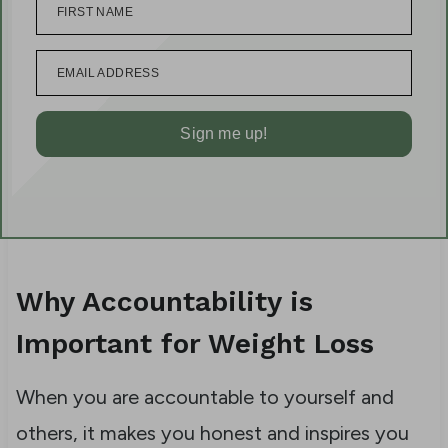
FIRST NAME
EMAIL ADDRESS
Sign me up!
Why Accountability is
Important for Weight Loss
When you are accountable to yourself and
others, it makes you honest and inspires you