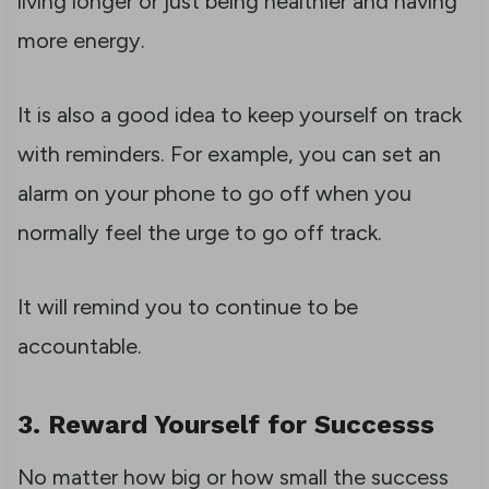
living longer or just being healthier and having
more energy.
It is also a good idea to keep yourself on track
with reminders. For example, you can set an
alarm on your phone to go off when you
normally feel the urge to go off track.
It will remind you to continue to be
accountable.
3. Reward Yourself for Successs
No matter how big or how small the success