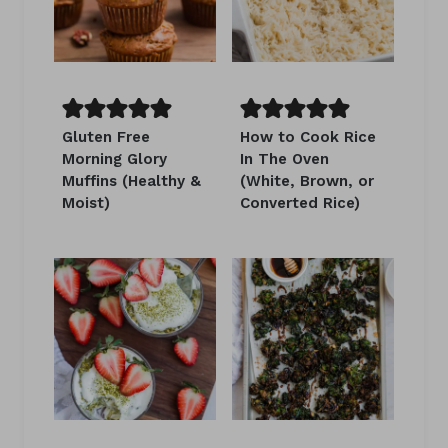
Gluten Free
How to Cook Rice
Morning Glory
In The Oven
Muffins (Healthy &
(White, Brown, or
Moist)
Converted Rice)