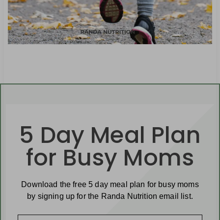
5 Day Meal Plan
for Busy Moms
Download the free 5 day meal plan for busy moms
by signing up for the Randa Nutrition email list.