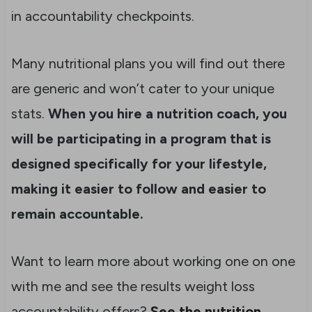
in accountability checkpoints.
Many nutritional plans you will find out there
are generic and won’t cater to your unique
stats.
When you hire a nutrition coach, you
will be participating in a program that is
designed specifically for your lifestyle,
making it easier to follow and easier to
remain accountable.
Want to learn more about working one on one
with me and see the results weight loss
accountability offers?
See the nutrition