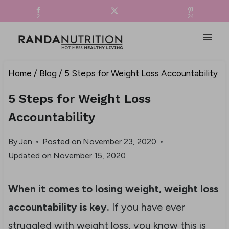
Skip
FREE RECIPE EBOOK!
Get your copy! >
2
24
to
content
Home
/
Blog
/
5 Steps for Weight Loss Accountability
5 Steps for Weight Loss
Accountability
By
Jen
Posted on
November 23, 2020
Updated on
November 15, 2020
When it comes to losing weight, weight loss
accountability is key.
If you have ever
struggled with weight loss, you know this is