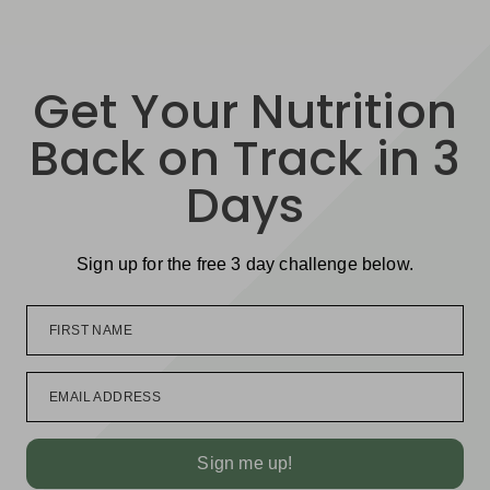
Get Your Nutrition
Back on Track in 3
Days
Sign up for the free 3 day challenge below.
FIRST NAME
EMAIL ADDRESS
Sign me up!