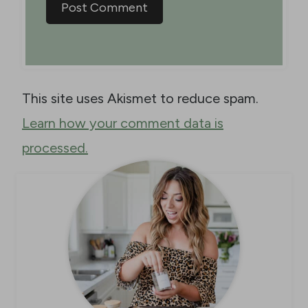
This site uses Akismet to reduce spam.
Learn how your comment data is
processed.