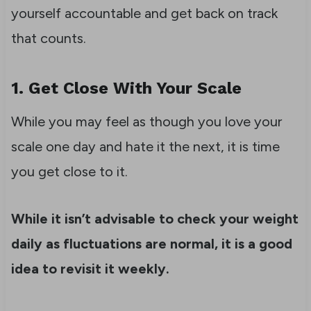
yourself accountable and get back on track
that counts.
1. Get Close With Your Scale
While you may feel as though you love your
scale one day and hate it the next, it is time
you get close to it.
While it isn’t advisable to check your weight
daily as fluctuations are normal, it is a good
idea to revisit it weekly.