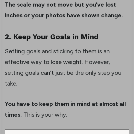
The scale may not move but you’ve lost
inches or your photos have shown change.
2. Keep Your Goals in Mind
Setting goals and sticking to them is an
effective way to lose weight. However,
setting goals can’t just be the only step you
take.
You have to keep them in mind at almost all
times.
This is your why.