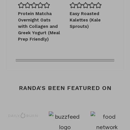
Protein Matcha
Easy Roasted
Overnight Oats
Kalettes (Kale
with Collagen and
Sprouts)
Greek Yogurt (Meal
Prep Friendly)
RANDA'S BEEN FEATURED ON