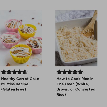
Healthy Carrot Cake
How to Cook Rice In
Muffins Recipe
The Oven (White,
(Gluten Free)
Brown, or Converted
Rice)