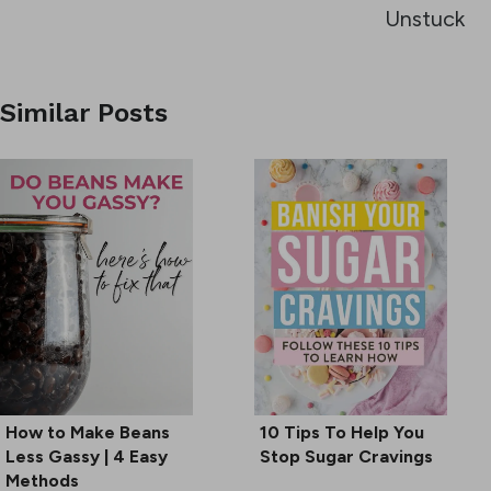
Unstuck
Similar Posts
How to Make Beans
10 Tips To Help You
Less Gassy | 4 Easy
Stop Sugar Cravings
Methods