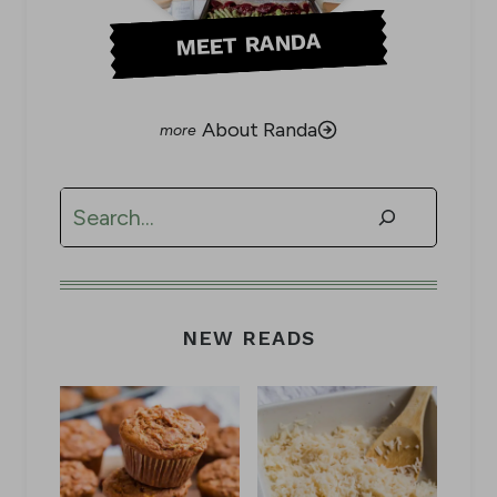
MEET RANDA
About Randa
Search
NEW READS