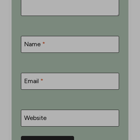
Name
*
Email
*
Website