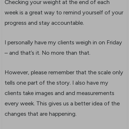
Checking your weight at the end of each
week is a great way to remind yourself of your
progress and stay accountable.
I personally have my clients weigh in on Friday
– and that’s it. No more than that.
However, please remember that the scale only
tells one part of the story. I also have my
clients take images and and measurements
every week. This gives us a better idea of the
changes that are happening.