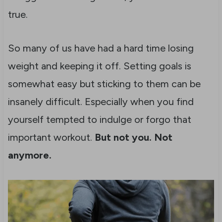
true.
So many of us have had a hard time losing
weight and keeping it off. Setting goals is
somewhat easy but sticking to them can be
insanely difficult. Especially when you find
yourself tempted to indulge or forgo that
important workout.
But not you. Not
anymore.