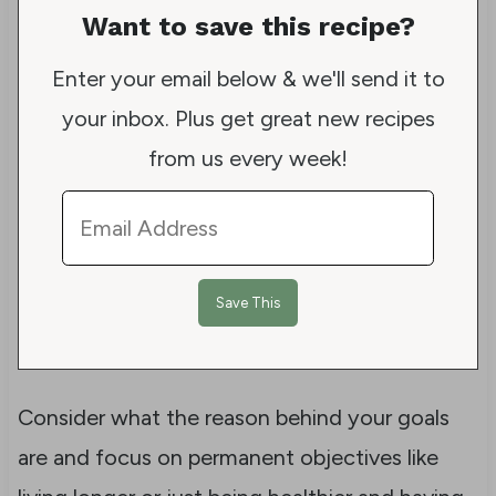
Want to save this recipe?
Enter your email below & we'll send it to
your inbox. Plus get great new recipes
from us every week!
Consider what the reason behind your goals
are and focus on permanent objectives like