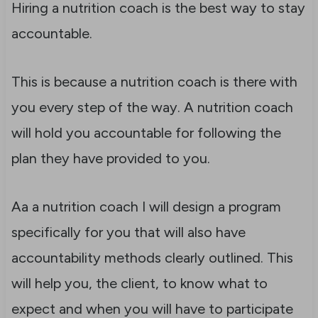
Hiring a nutrition coach is the best way to stay
accountable.
This is because a nutrition coach is there with
you every step of the way. A nutrition coach
will hold you accountable for following the
plan they have provided to you.
Aa a nutrition coach I will design a program
specifically for you that will also have
accountability methods clearly outlined. This
will help you, the client, to know what to
expect and when you will have to participate