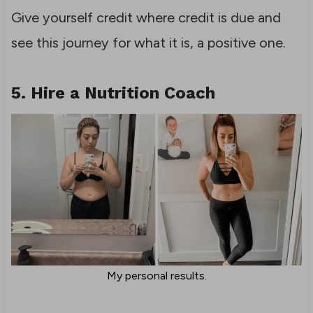
Give yourself credit where credit is due and
see this journey for what it is, a positive one.
5. Hire a Nutrition Coach
My personal results.