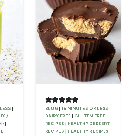
 LESS
|
BLOG
|
15 MINUTES OR LESS
|
IX /
DAIRY FREE
|
GLUTEN FREE
X)
|
RECIPES
|
HEALTHY DESSERT
EE
|
RECIPES
|
HEALTHY RECIPES