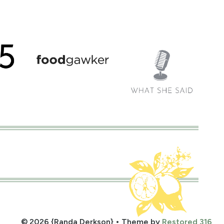
© 2026 {Randa Derkson} • Theme by
Restored 316