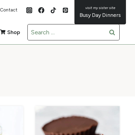
Contact
Busy Day Dinners
Search
Shop
for: