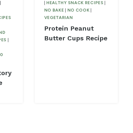
|
|
HEALTHY SNACK RECIPES
|
NO BAKE
|
NO COOK
|
CIPES
VEGETARIAN
Protein Peanut
ND
Butter Cups Recipe
PES
|
30
tory
e