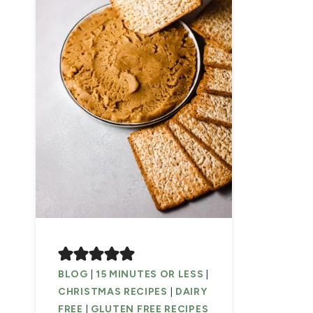
BLOG
|
15 MINUTES OR LESS
|
CHRISTMAS RECIPES
|
DAIRY
FREE
|
GLUTEN FREE RECIPES