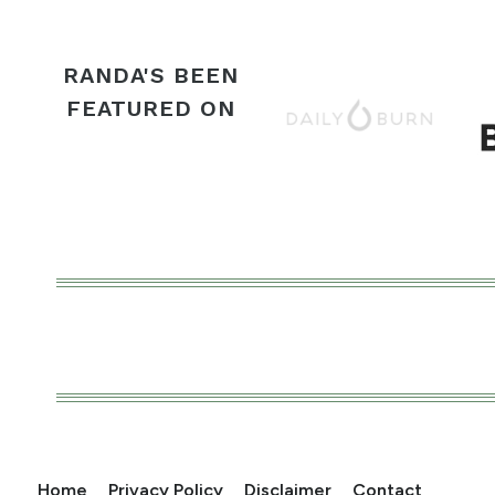
RANDA'S BEEN
FEATURED ON
Home
Privacy Policy
Disclaimer
Contact