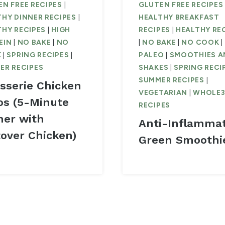
N FREE RECIPES
|
GLUTEN FREE RECIPES
THY DINNER RECIPES
|
HEALTHY BREAKFAST
THY RECIPES
|
HIGH
RECIPES
|
HEALTHY RE
EIN
|
NO BAKE
|
NO
|
NO BAKE
|
NO COOK
|
K
|
SPRING RECIPES
|
PALEO
|
SMOOTHIES A
ER RECIPES
SHAKES
|
SPRING RECI
SUMMER RECIPES
|
isserie Chicken
VEGETARIAN
|
WHOLE
os (5-Minute
RECIPES
ner with
Anti-Inflamma
tover Chicken)
Green Smoothi