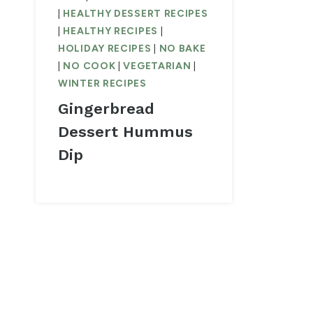
|
HEALTHY DESSERT RECIPES
|
HEALTHY RECIPES
|
HOLIDAY RECIPES
|
NO BAKE
|
NO COOK
|
VEGETARIAN
|
WINTER RECIPES
Gingerbread
Dessert Hummus
Dip
Page
navigation