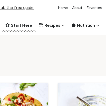
ab the free guide.
Home
About
Favorites
Start Here
Recipes
Nutrition