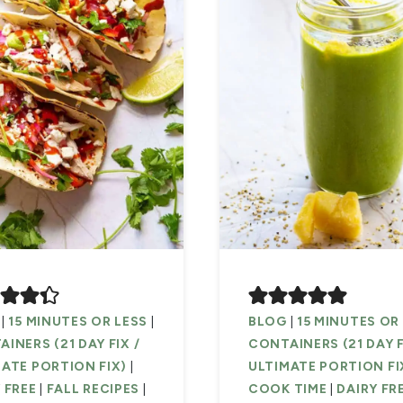
|
15 MINUTES OR LESS
|
BLOG
|
15 MINUTES OR
INERS (21 DAY FIX /
CONTAINERS (21 DAY F
ATE PORTION FIX)
|
ULTIMATE PORTION FI
 FREE
|
FALL RECIPES
|
COOK TIME
|
DAIRY FR