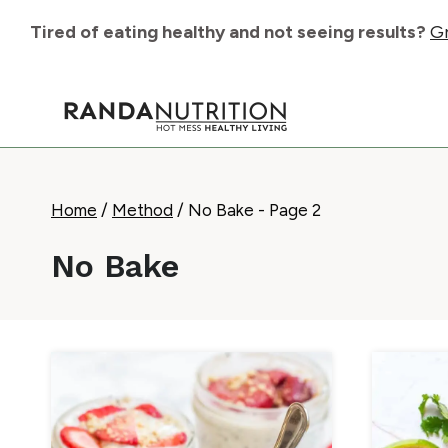
Skip
Tired of eating healthy and not seeing results?
Gr
to
content
Home
/
Method
/
No Bake
- Page 2
No Bake