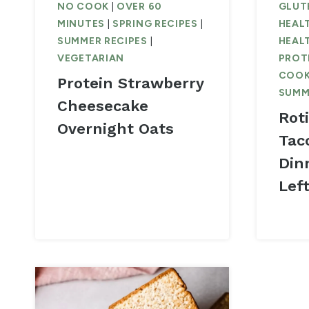
NO COOK
|
OVER 60
GLUTE
MINUTES
|
SPRING RECIPES
|
HEAL
SUMMER RECIPES
|
HEAL
VEGETARIAN
PROT
COO
Protein Strawberry
SUMM
Cheesecake
Rot
Overnight Oats
Tac
Din
Lef