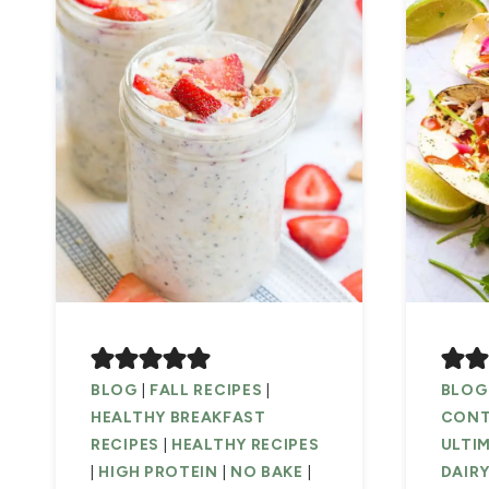
BLOG
|
FALL RECIPES
|
BLOG
HEALTHY BREAKFAST
CONTA
RECIPES
|
HEALTHY RECIPES
ULTIM
|
HIGH PROTEIN
|
NO BAKE
|
DAIRY