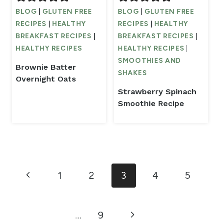
BLOG
|
GLUTEN FREE
BLOG
|
GLUTEN FREE
RECIPES
|
HEALTHY
RECIPES
|
HEALTHY
BREAKFAST RECIPES
|
BREAKFAST RECIPES
|
HEALTHY RECIPES
HEALTHY RECIPES
|
SMOOTHIES AND
Brownie Batter
SHAKES
Overnight Oats
Strawberry Spinach
Smoothie Recipe
Page
Previous
1
2
3
4
5
navigation
Page
Next
…
9