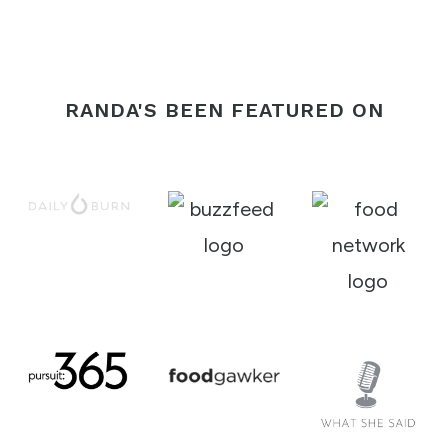
Page
RANDA'S BEEN FEATURED ON