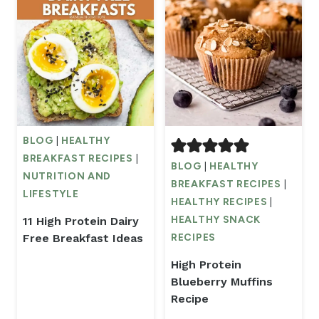
BLOG
|
HEALTHY
BREAKFAST RECIPES
|
BLOG
|
HEALTHY
NUTRITION AND
BREAKFAST RECIPES
|
LIFESTYLE
HEALTHY RECIPES
|
HEALTHY SNACK
11 High Protein Dairy
Free Breakfast Ideas
RECIPES
High Protein
Blueberry Muffins
Recipe