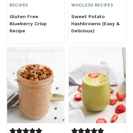
RECIPES
WHOLE30 RECIPES
Gluten Free
Sweet Potato
Blueberry Crisp
Hashbrowns (Easy &
Recipe
Delicious)