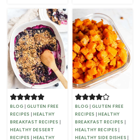
BLOG
|
GLUTEN FREE
BLOG
|
GLUTEN FREE
RECIPES
|
HEALTHY
RECIPES
|
HEALTHY
BREAKFAST RECIPES
|
BREAKFAST RECIPES
|
HEALTHY DESSERT
HEALTHY RECIPES
|
RECIPES
|
HEALTHY
HEALTHY SIDE DISHES
|