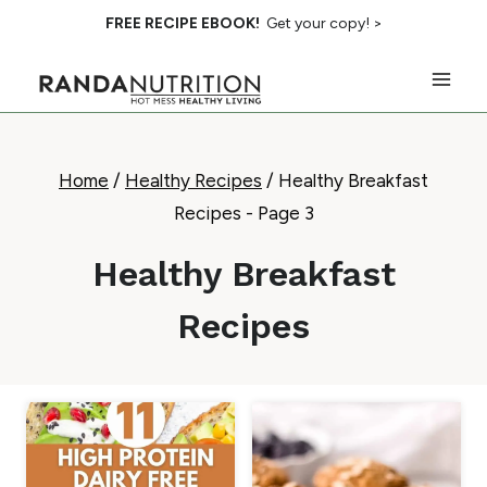
Skip
FREE RECIPE EBOOK!
Get your copy! >
to
content
Home
/
Healthy Recipes
/
Healthy Breakfast
Recipes
- Page 3
Healthy Breakfast
Recipes