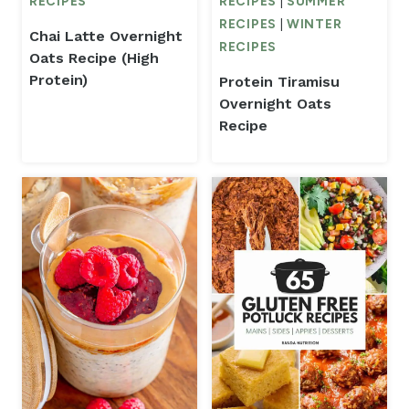
RECIPES
RECIPES
|
SUMMER
RECIPES
|
WINTER
Chai Latte Overnight
RECIPES
Oats Recipe (High
Protein)
Protein Tiramisu
Overnight Oats
Recipe