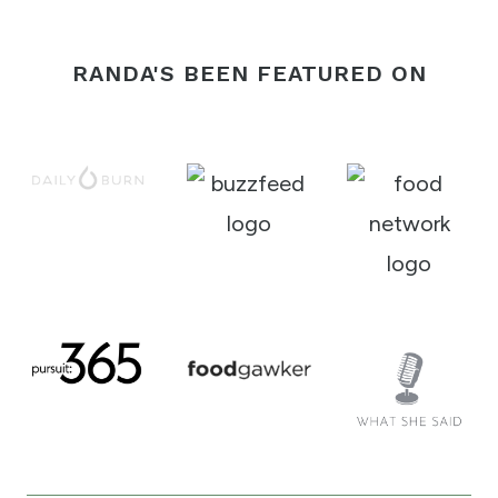
RANDA'S BEEN FEATURED ON