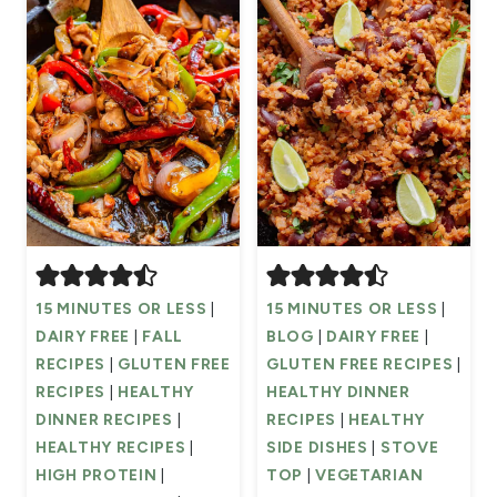
15 MINUTES OR LESS
|
15 MINUTES OR LESS
|
DAIRY FREE
|
FALL
BLOG
|
DAIRY FREE
|
RECIPES
|
GLUTEN FREE
GLUTEN FREE RECIPES
|
RECIPES
|
HEALTHY
HEALTHY DINNER
DINNER RECIPES
|
RECIPES
|
HEALTHY
HEALTHY RECIPES
|
SIDE DISHES
|
STOVE
HIGH PROTEIN
|
TOP
|
VEGETARIAN