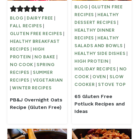
BLOG
|
GLUTEN FREE
RECIPES
|
HEALTHY
BLOG
|
DAIRY FREE
|
DESSERT RECIPES
|
FALL RECIPES
|
HEALTHY DINNER
GLUTEN FREE RECIPES
|
RECIPES
|
HEALTHY
HEALTHY BREAKFAST
SALADS AND BOWLS
|
RECIPES
|
HIGH
HEALTHY SIDE DISHES
|
PROTEIN
|
NO BAKE
|
HIGH PROTEIN
|
NO COOK
|
SPRING
HOLIDAY RECIPES
|
NO
RECIPES
|
SUMMER
COOK
|
OVEN
|
SLOW
RECIPES
|
VEGETARIAN
COOKER
|
STOVE TOP
|
WINTER RECIPES
65 Gluten Free
PB&J Overnight Oats
Potluck Recipes and
Recipe (Gluten Free)
Ideas