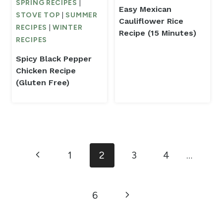
SPRING RECIPES
|
Easy Mexican
STOVE TOP
|
SUMMER
Cauliflower Rice
RECIPES
|
WINTER
Recipe (15 Minutes)
RECIPES
Spicy Black Pepper
Chicken Recipe
(Gluten Free)
Page
Previous
1
2
3
4
…
navigation
Page
Next
6
Page