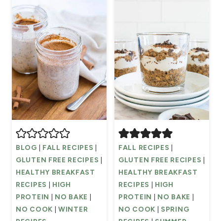
BLOG
|
FALL RECIPES
|
FALL RECIPES
|
GLUTEN FREE RECIPES
|
GLUTEN FREE RECIPES
|
HEALTHY BREAKFAST
HEALTHY BREAKFAST
RECIPES
|
HIGH
RECIPES
|
HIGH
PROTEIN
|
NO BAKE
|
PROTEIN
|
NO BAKE
|
NO COOK
|
WINTER
NO COOK
|
SPRING