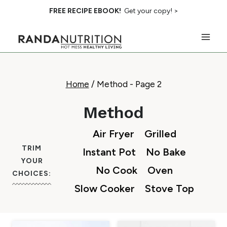
Skip
FREE RECIPE EBOOK!
Get your copy! >
to
content
Home
/
Method
- Page 2
Method
Air Fryer
Grilled
TRIM
Instant Pot
No Bake
YOUR
No Cook
Oven
CHOICES:
Slow Cooker
Stove Top